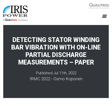
DETECTING STATOR WINDING
BAR VIBRATION WITH ON-LINE
PARTIAL DISCHARGE
MEASUREMENTS – PAPER
Published Jul 11th, 2022
IRMC 2022 - Osmo Koponen