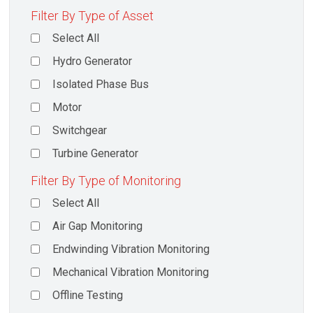
Filter By Type of Asset
Select All
Hydro Generator
Isolated Phase Bus
Motor
Switchgear
Turbine Generator
Filter By Type of Monitoring
Select All
Air Gap Monitoring
Endwinding Vibration Monitoring
Mechanical Vibration Monitoring
Offline Testing