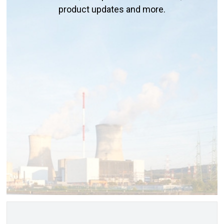
product updates and more.