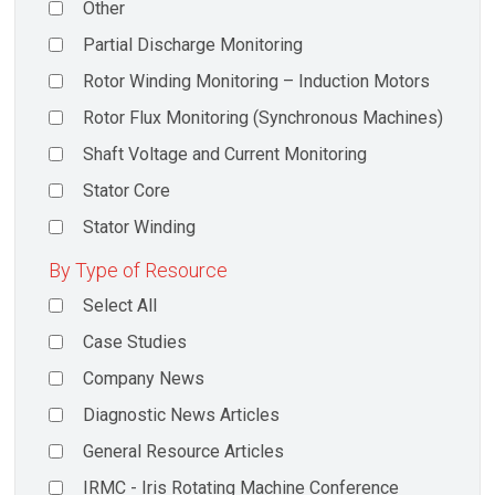
Other
Partial Discharge Monitoring
Rotor Winding Monitoring – Induction Motors
Rotor Flux Monitoring (Synchronous Machines)
Shaft Voltage and Current Monitoring
Stator Core
Stator Winding
By Type of Resource
Select All
Case Studies
Company News
Diagnostic News Articles
General Resource Articles
IRMC - Iris Rotating Machine Conference