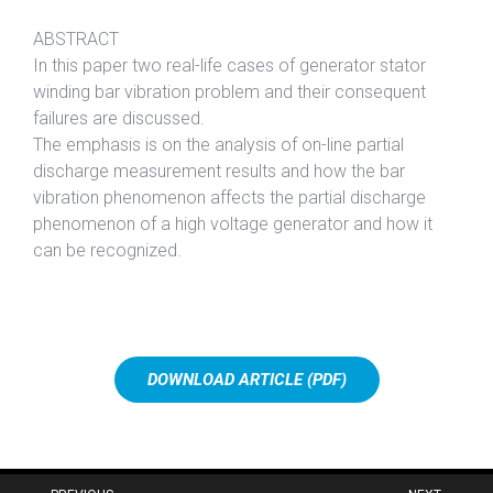
ABSTRACT
In this paper two real-life cases of generator stator
winding bar vibration problem and their consequent
failures are discussed.
The emphasis is on the analysis of on-line partial
discharge measurement results and how the bar
vibration phenomenon affects the partial discharge
phenomenon of a high voltage generator and how it
can be recognized.
DOWNLOAD ARTICLE (PDF)
Post