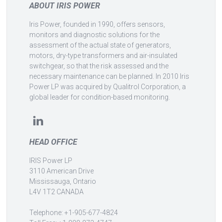
ABOUT IRIS POWER
Iris Power, founded in 1990, offers sensors,
monitors and diagnostic solutions for the
assessment of the actual state of generators,
motors, dry-type transformers and air-insulated
switchgear, so that the risk assessed and the
necessary maintenance can be planned. In 2010 Iris
Power LP was acquired by Qualitrol Corporation, a
global leader for condition-based monitoring.
HEAD OFFICE
IRIS Power LP
3110 American Drive
Mississauga, Ontario
L4V 1T2 CANADA
Telephone: +1-905-677-4824