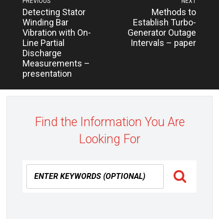
PREVIOUS
NEXT
Next
Previous
Detecting Stator
Methods to
navigation
post:
post:
Winding Bar
Establish Turbo-
Vibration with On-
Generator Outage
Line Partial
Intervals – paper
Discharge
Measurements –
presentation
Find the Information You Are
Looking For