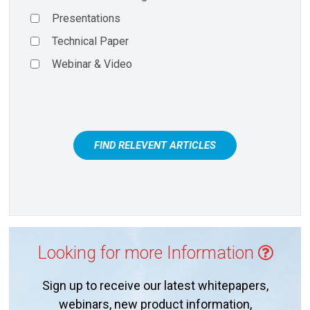
Presentations
Technical Paper
Webinar & Video
FIND RELEVENT ARTICLES
Looking for more Information
Sign up to receive our latest whitepapers,
webinars, new product information,