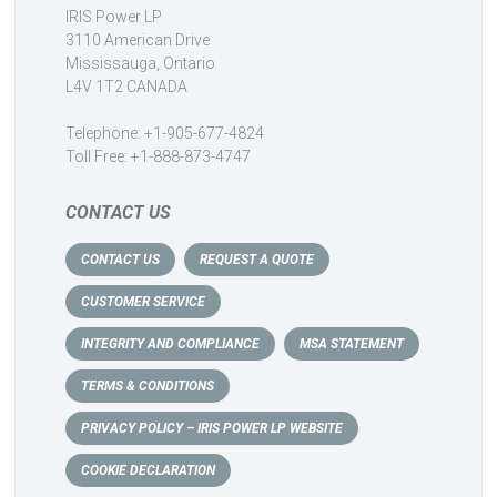
IRIS Power LP
3110 American Drive
Mississauga, Ontario
L4V 1T2 CANADA
Telephone: +1-905-677-4824
Toll Free: +1-888-873-4747
CONTACT US
CONTACT US
REQUEST A QUOTE
CUSTOMER SERVICE
INTEGRITY AND COMPLIANCE
MSA STATEMENT
TERMS & CONDITIONS
PRIVACY POLICY – IRIS POWER LP WEBSITE
COOKIE DECLARATION