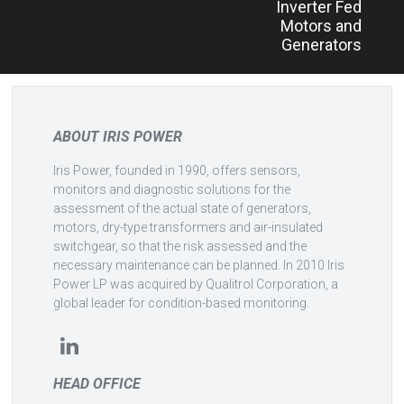
Inverter Fed
Motors and
Generators
ABOUT IRIS POWER
Iris Power, founded in 1990, offers sensors,
monitors and diagnostic solutions for the
assessment of the actual state of generators,
motors, dry-type transformers and air-insulated
switchgear, so that the risk assessed and the
necessary maintenance can be planned. In 2010 Iris
Power LP was acquired by Qualitrol Corporation, a
global leader for condition-based monitoring.
HEAD OFFICE