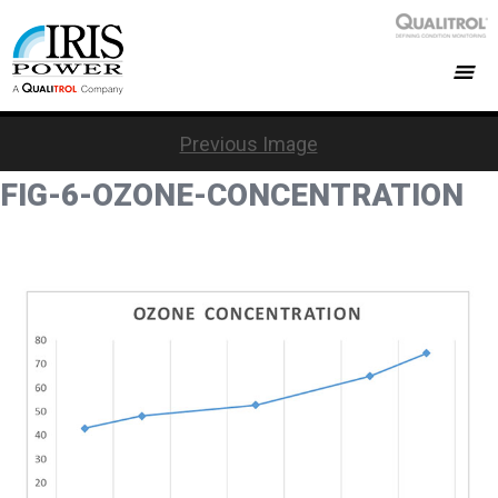
Previous Image
FIG-6-OZONE-CONCENTRATION