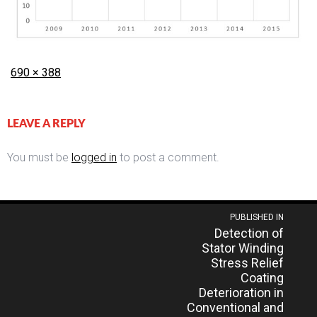
Posted
Full
690 × 388
on
size
LEAVE A REPLY
You must be
logged in
to post a comment.
Post
PUBLISHED IN
Detection of
navigation
Stator Winding
Stress Relief
Coating
Deterioration in
Conventional and