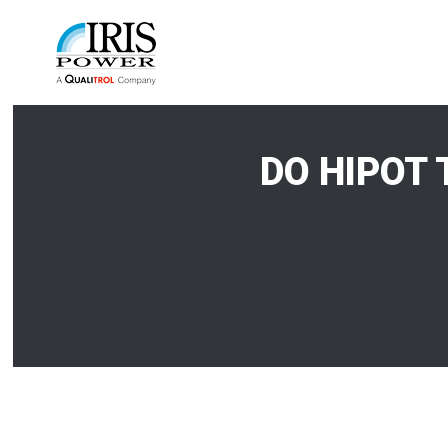
DO HIPOT