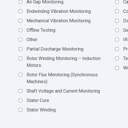
Air Gap Monitoring
Ca
Endwinding Vibration Monitoring
C
Mechanical Vibration Monitoring
Di
Offline Testing
Ge
Other
IR
Partial Discharge Monitoring
Pr
Rotor Winding Monitoring – Induction
Te
Motors
We
Rotor Flux Monitoring (Synchronous
Machines)
Shaft Voltage and Current Monitoring
Stator Core
Stator Winding