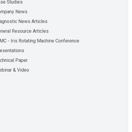
se Studies
ompany News
agnostic News Articles
neral Resource Articles
MC - Iris Rotating Machine Conference
esentations
chnical Paper
binar & Video