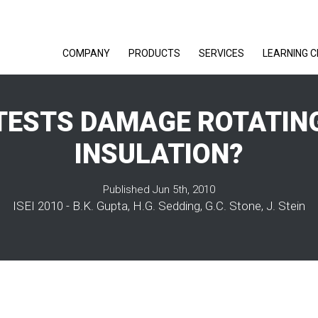
COMPANY
PRODUCTS
SERVICES
LEARNING 
 TESTS DAMAGE ROTATIN
INSULATION?
Published Jun 5th, 2010
ISEI 2010 - B.K. Gupta, H.G. Sedding, G.C. Stone, J. Stein