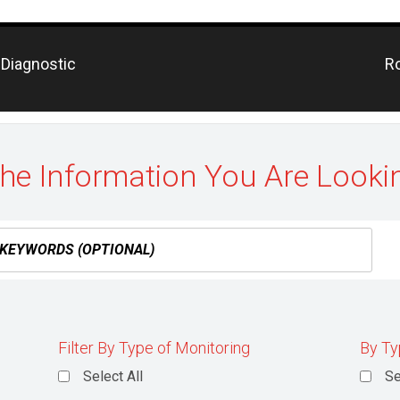
Pr
 Diagnostic
Ro
po
the Information You Are Looki
Filter By Type of Monitoring
By Ty
Select All
Se