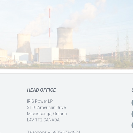
HEAD OFFICE
IRIS Power LP
3110 American Drive
Mississauga, Ontario
L4V 1T2 CANADA
-
Telephone: +1-905-677-4824