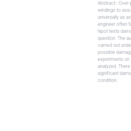
Abstract:- Over-
windings to assur
universally as 
engineer often 
hipot tests dama
question. The au
carried out unde
possible damage 
experiments on 
analyzed. There
significant dama
condition.