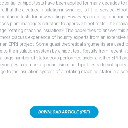
potential or hipot tests have been applied for many decades to 
e that the electrical insulation in windings is fit for service. Hipo
acceptance tests for new windings. However, a rotating machine
faces plant managers reluctant to approve hipot tests. The mana
ge rotating machine insulation?’ This paper tries to answer this 
thors discuss experience of industry experts from an extensive l
r an EPRI project. Some quasi-theoretical arguments are used to
to the insulation system by a hipot test. Results from recent hi
a large number of stator coils performed under another EPRI pro
 emerges a compelling conclusion that hipot tests do not appea
ge to the insulation system of a rotating machine stator in a ser
DOWNLOAD ARTICLE (PDF)