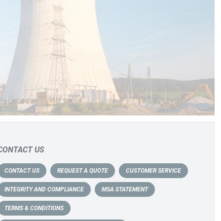
CONTACT US
CONTACT US
REQUEST A QUOTE
CUSTOMER SERVICE
INTEGRITY AND COMPLIANCE
MSA STATEMENT
TERMS & CONDITIONS