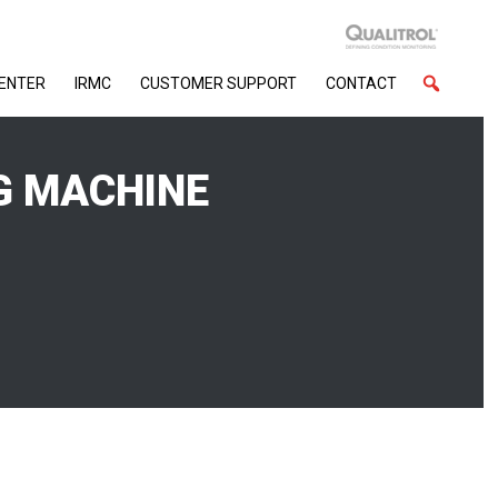
CENTER
IRMC
CUSTOMER SUPPORT
CONTACT
G MACHINE