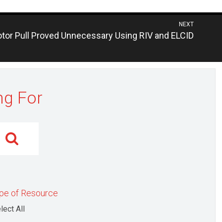
NEXT
evious
tor Pull Proved Unnecessary Using RIV and ELCID
st:
ng For
pe of Resource
lect All