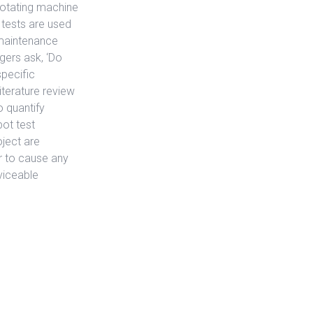
rotating machine
t tests are used
 maintenance
gers ask, ‘Do
specific
iterature review
 quantify
pot test
ject are
r to cause any
viceable