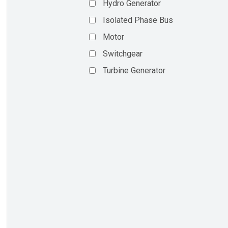
Hydro Generator
Isolated Phase Bus
Motor
Switchgear
Turbine Generator