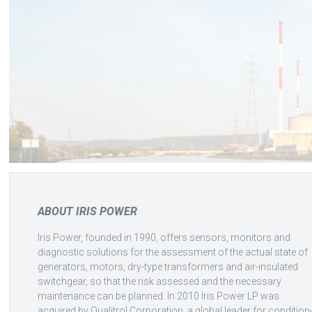
ABOUT IRIS POWER
Iris Power, founded in 1990, offers sensors, monitors and
diagnostic solutions for the assessment of the actual state of
generators, motors, dry-type transformers and air-insulated
switchgear, so that the risk assessed and the necessary
maintenance can be planned. In 2010 Iris Power LP was
acquired by Qualitrol Corporation, a global leader for condition