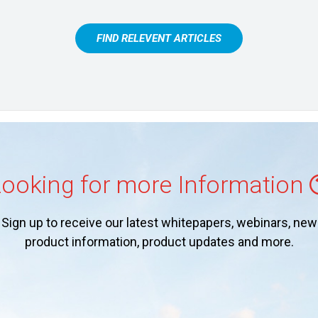
FIND RELEVENT ARTICLES
ooking for more Information
Sign up to receive our latest whitepapers, webinars, new
product information, product updates and more.