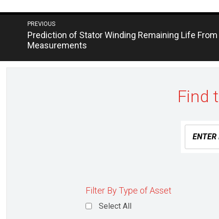
Post
PREVIOUS
Next
Prediction of Stator Winding Remaining Life From
navigation
post:
Measurements
Find 
Filter By Type of Asset
Select All