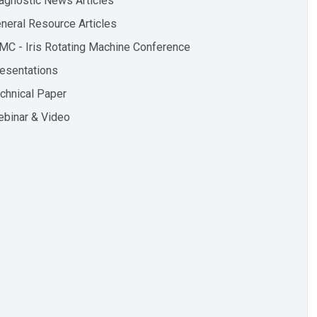
agnostic News Articles
neral Resource Articles
MC - Iris Rotating Machine Conference
esentations
chnical Paper
binar & Video