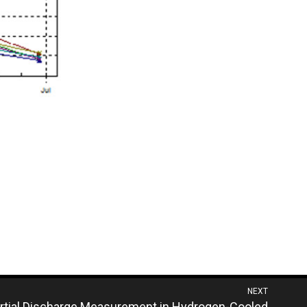
NEXT
rtial Discharge Measurement in Hydrogen-Cooled