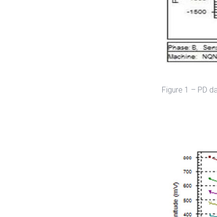
Figure 1 – PD d