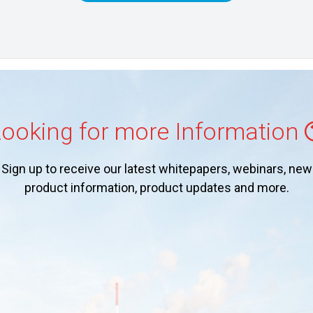
ooking for more Information
Sign up to receive our latest whitepapers, webinars, new
product information, product updates and more.