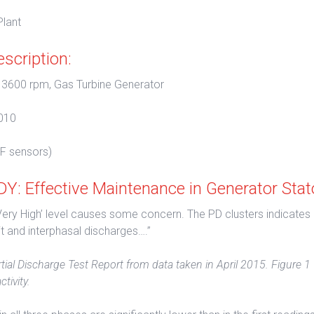
lant
scription:
 3600 rpm, Gas Turbine Generator
010
F sensors)
: Effective Maintenance in Generator Stat
‘Very High’ level causes some concern. The PD clusters indicates
it and interphasal discharges….”
tial Discharge Test Report from data taken in April 2015. Figure 1
tivity.