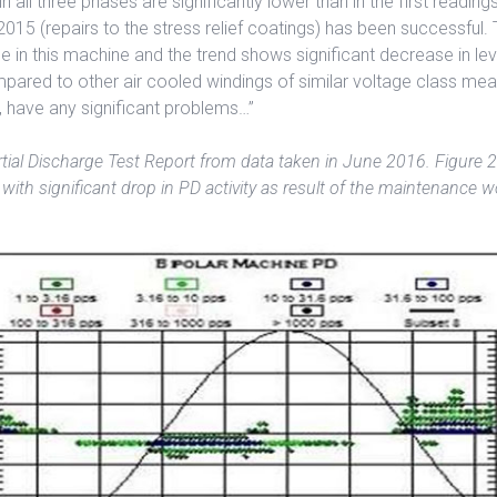
n all three phases are significantly lower than in the first reading
015 (repairs to the stress relief coatings) has been successful. T
 in this machine and the trend shows significant decrease in l
pared to other air cooled windings of similar voltage class mea
, have any significant problems…”
tial Discharge Test Report from data taken in June 2016. Figure 2
with significant drop in PD activity as result of the maintenance w