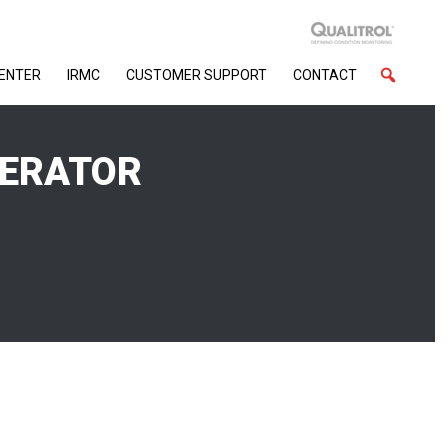
CENTER
IRMC
CUSTOMER SUPPORT
CONTACT
NERATOR