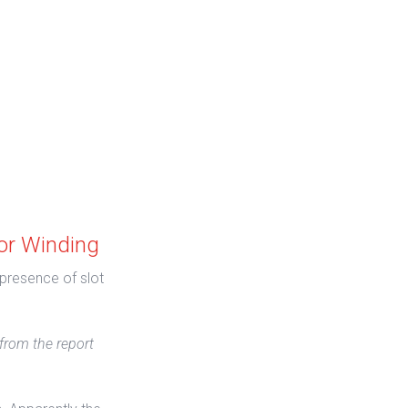
or Winding
 presence of slot
 from the report