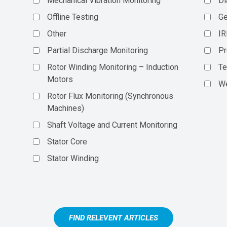
Mechanical Vibration Monitoring
Di
Offline Testing
Ge
Other
IR
Partial Discharge Monitoring
Pr
Rotor Winding Monitoring – Induction
Te
Motors
We
Rotor Flux Monitoring (Synchronous
Machines)
Shaft Voltage and Current Monitoring
Stator Core
Stator Winding
FIND RELEVENT ARTICLES