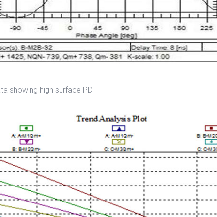
ata showing high surface PD