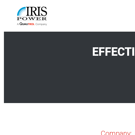
EFFECT
Company: