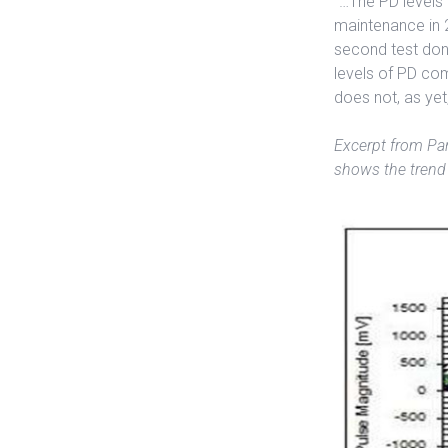
“…The PD levels i
maintenance in 2
second test done
levels of PD com
does not, as yet
Excerpt from Par
shows the trend 