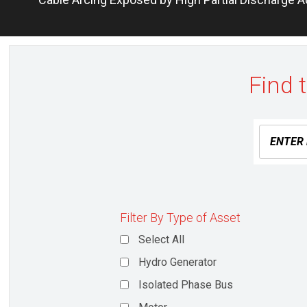
navigation
post:
Find 
Filter By Type of Asset
Select All
Hydro Generator
Isolated Phase Bus