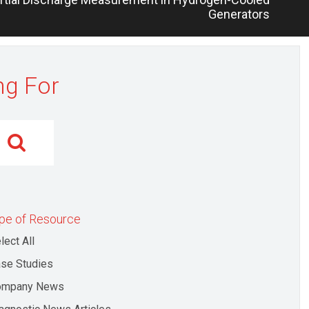
Generators
ng For
pe of Resource
lect All
se Studies
ompany News