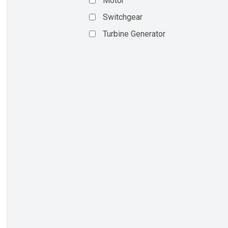
Motor
Switchgear
Turbine Generator