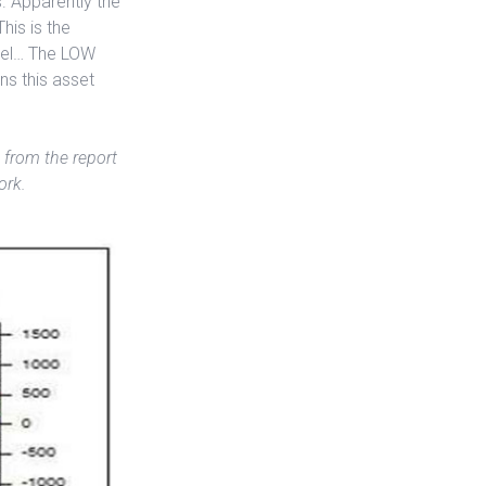
s. Apparently the
his is the
evel… The LOW
ns this asset
 from the report
ork.