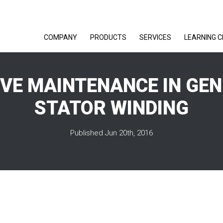
COMPANY
PRODUCTS
SERVICES
LEARNING 
IVE MAINTENANCE IN GE
STATOR WINDING
Published Jun 20th, 2016