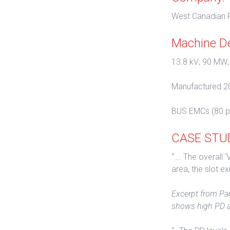
West Canadian P
Machine De
13.8 kV; 90 MW;
Manufactured 2
BUS EMCs (80 p
CASE STUDY
“…. The overall 
area, the slot ex
Excerpt from Par
shows high PD ac