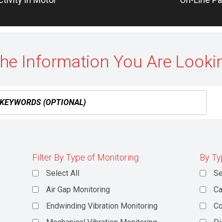
post:
the Information You Are Looki
Filter By Type of Monitoring
By Ty
Select All
Se
Air Gap Monitoring
Ca
Endwinding Vibration Monitoring
C