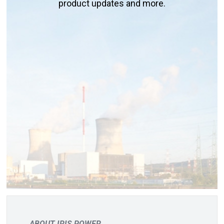
product updates and more.
ABOUT IRIS POWER