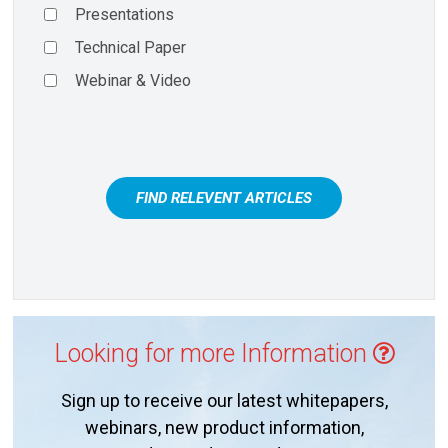
Presentations
Technical Paper
Webinar & Video
FIND RELEVENT ARTICLES
Looking for more Information
Sign up to receive our latest whitepapers,
webinars, new product information,