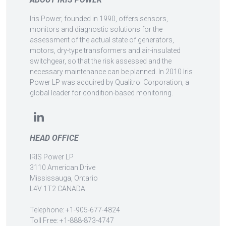
Iris Power, founded in 1990, offers sensors,
monitors and diagnostic solutions for the
assessment of the actual state of generators,
motors, dry-type transformers and air-insulated
switchgear, so that the risk assessed and the
necessary maintenance can be planned. In 2010 Iris
Power LP was acquired by Qualitrol Corporation, a
global leader for condition-based monitoring.
HEAD OFFICE
IRIS Power LP
3110 American Drive
Mississauga, Ontario
L4V 1T2 CANADA
Telephone: +1-905-677-4824
Toll Free: +1-888-873-4747