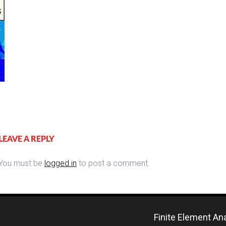
LEAVE A REPLY
You must be
logged in
to post a comment.
Finite Element An