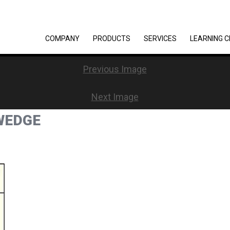
COMPANY
PRODUCTS
SERVICES
LEARNING 
Previous Image
Next Image
WEDGE