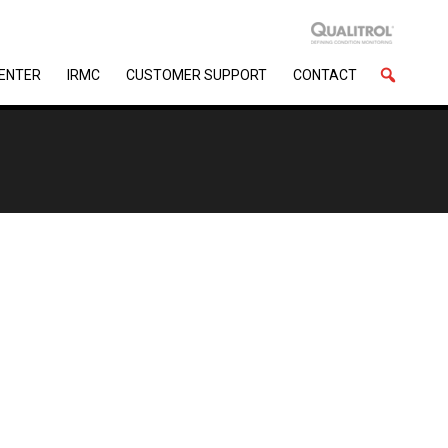
CENTER
IRMC
CUSTOMER SUPPORT
CONTACT