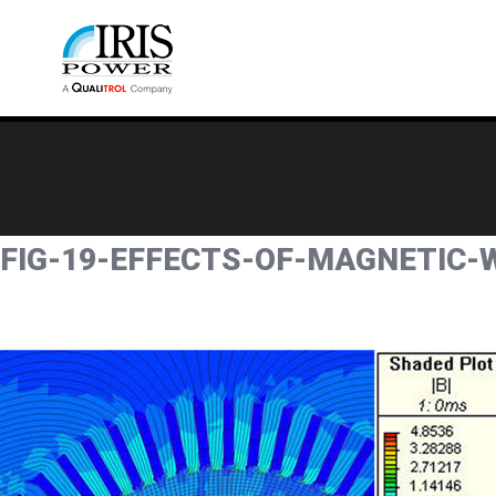
FIG-19-EFFECTS-OF-MAGNETIC-