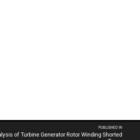
PUBLISHED IN
alysis of Turbine Generator Rotor Winding Shorted