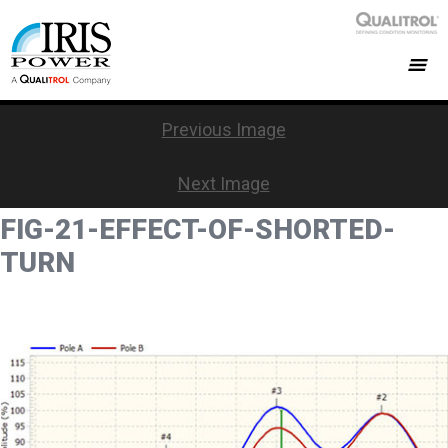
Previous Image
Next Image
FIG-21-EFFECT-OF-SHORTED-
TURN