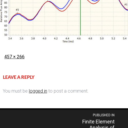
Posted
Full
457 × 266
on
size
LEAVE A REPLY
You must be
logged in
to post a comment.
Post
PUBLISHED IN
Finite Element
navigation
Analysis of