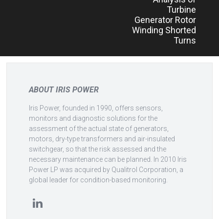
Turbine
Generator Rotor
Winding Shorted
Turns
ABOUT IRIS POWER
Iris Power, founded in 1990, offers sensors,
monitors and diagnostic solutions for the
assessment of the actual state of generators,
motors, dry-type transformers and air-insulated
switchgear, so that the risk assessed and the
necessary maintenance can be planned. In 2010 Iris
Power LP was acquired by Qualitrol Corporation, a
global leader for condition-based monitoring.