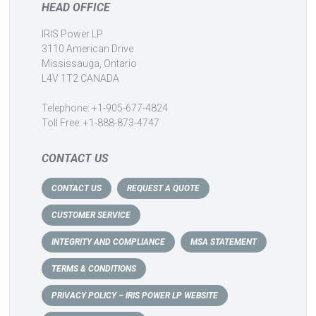
HEAD OFFICE
IRIS Power LP
3110 American Drive
Mississauga, Ontario
L4V 1T2 CANADA
Telephone: +1-905-677-4824
Toll Free: +1-888-873-4747
CONTACT US
CONTACT US
REQUEST A QUOTE
CUSTOMER SERVICE
INTEGRITY AND COMPLIANCE
MSA STATEMENT
TERMS & CONDITIONS
PRIVACY POLICY – IRIS POWER LP WEBSITE