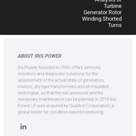
Turbine
Generator Rotor
Winding Shorted
Turns
ABOUT IRIS POWER
Iris Power, founded in 1990, offers sensors,
monitors and diagnostic solutions for the
assessment of the actual state of generators,
motors, dry-type transformers and air-insulated
switchgear, so that the risk assessed and the
necessary maintenance can be planned. In 2010 Iris
Power LP was acquired by Qualitrol Corporation, a
global leader for condition-based monitoring.