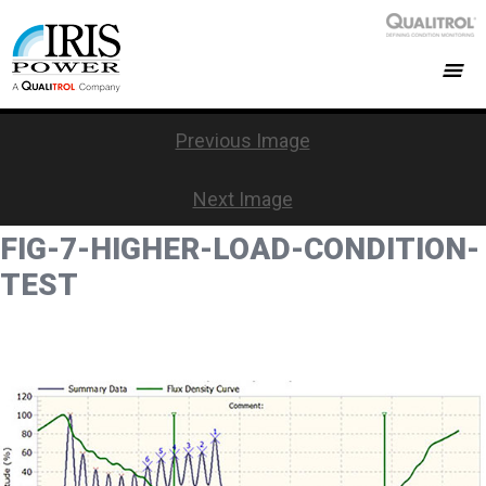
Previous Image
Next Image
FIG-7-HIGHER-LOAD-CONDITION-
TEST