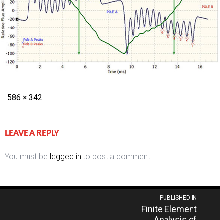
Posted
Full
586 × 342
on
size
LEAVE A REPLY
You must be
logged in
to post a comment.
Post
PUBLISHED IN
Finite Element
navigation
Analysis of