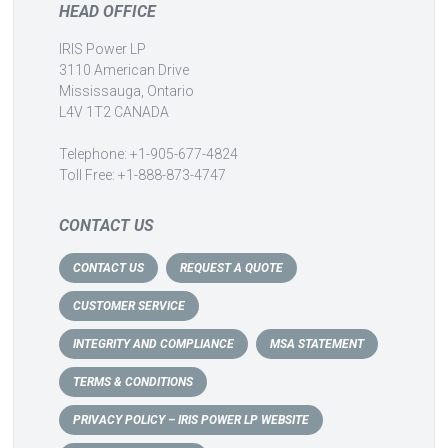
HEAD OFFICE
IRIS Power LP
3110 American Drive
Mississauga, Ontario
L4V 1T2 CANADA
Telephone: +1-905-677-4824
Toll Free: +1-888-873-4747
CONTACT US
CONTACT US
REQUEST A QUOTE
CUSTOMER SERVICE
INTEGRITY AND COMPLIANCE
MSA STATEMENT
TERMS & CONDITIONS
PRIVACY POLICY – IRIS POWER LP WEBSITE