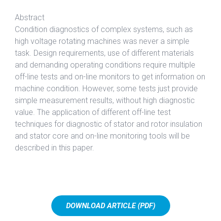
Abstract
Condition diagnostics of complex systems, such as
high voltage rotating machines was never a simple
task. Design requirements, use of different materials
and demanding operating conditions require multiple
off-line tests and on-line monitors to get information on
machine condition. However, some tests just provide
simple measurement results, without high diagnostic
value. The application of different off-line test
techniques for diagnostic of stator and rotor insulation
and stator core and on-line monitoring tools will be
described in this paper.
DOWNLOAD ARTICLE (PDF)