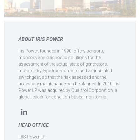
ABOUT IRIS POWER
Iris Power, founded in 1990, offers sensors,
monitors and diagnostic solutions for the
assessment of the actual state of generators,
motors, dry-type transformers and air-insulated
switchgear, so that the risk assessed and the
necessary maintenance can be planned. In 2010 Iris
Power LP was acquired by Qualitrol Corporation, a
global leader for condition-based monitoring.
HEAD OFFICE
IRIS Power LP