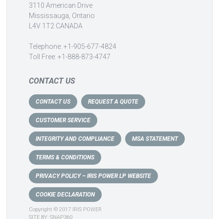
3110 American Drive
Mississauga, Ontario
L4V 1T2 CANADA
Telephone: +1-905-677-4824
Toll Free: +1-888-873-4747
CONTACT US
CONTACT US
REQUEST A QUOTE
CUSTOMER SERVICE
INTEGRITY AND COMPLIANCE
MSA STATEMENT
TERMS & CONDITIONS
PRIVACY POLICY – IRIS POWER LP WEBSITE
COOKIE DECLARATION
Copyright © 2017 IRIS POWER
SITE BY:
SNAP360