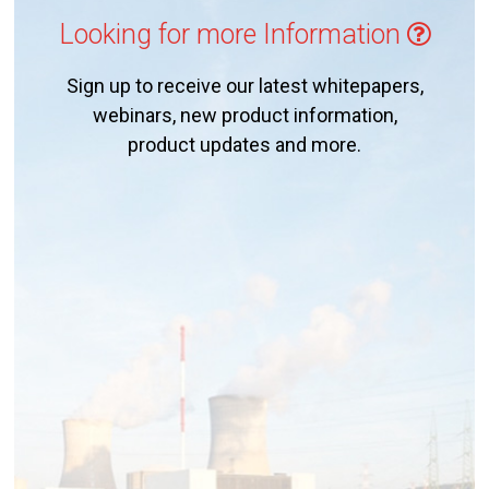
Looking for more Information
Sign up to receive our latest whitepapers,
webinars, new product information,
product updates and more.