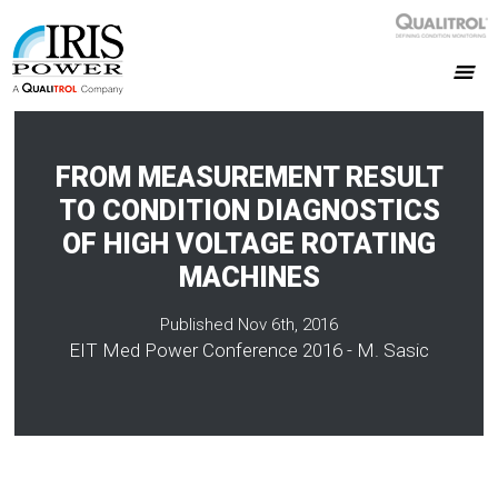
FROM MEASUREMENT RESULT
TO CONDITION DIAGNOSTICS
OF HIGH VOLTAGE ROTATING
MACHINES
Published Nov 6th, 2016
EIT Med Power Conference 2016 - M. Sasic