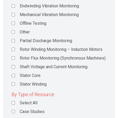
Endwinding Vibration Monitoring
Mechanical Vibration Monitoring
Offline Testing
Other
Partial Discharge Monitoring
Rotor Winding Monitoring – Induction Motors
Rotor Flux Monitoring (Synchronous Machines)
Shaft Voltage and Current Monitoring
Stator Core
Stator Winding
By Type of Resource
Select All
Case Studies