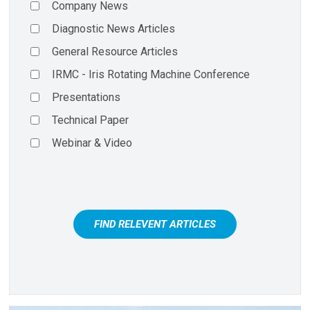
Company News
Diagnostic News Articles
General Resource Articles
IRMC - Iris Rotating Machine Conference
Presentations
Technical Paper
Webinar & Video
FIND RELEVENT ARTICLES