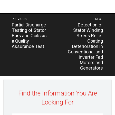
Post
PREVIOUS
NEXT
Next
Previous
Partial Discharge
Detection of
navigation
post:
post:
Testing of Stator
Stator Winding
Bars and Coils as
Stress Relief
a Quality
Coating
Assurance Test
Deterioration in
Conventional and
Inverter Fed
Motors and
Generators
Find the Information You Are
Looking For