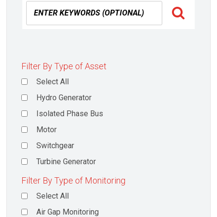
Filter By Type of Asset
Select All
Hydro Generator
Isolated Phase Bus
Motor
Switchgear
Turbine Generator
Filter By Type of Monitoring
Select All
Air Gap Monitoring