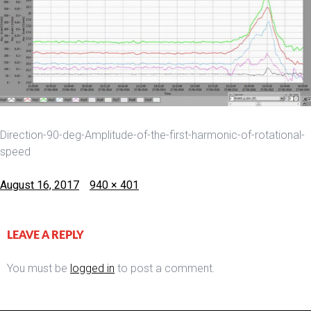
Direction-90-deg-Amplitude-of-the-first-harmonic-of-rotational-
speed
Posted
Full
August 16, 2017
940 × 401
on
size
LEAVE A REPLY
You must be
logged in
to post a comment.