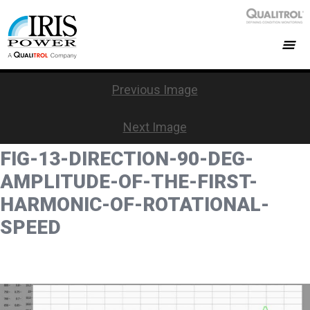
Previous Image
Next Image
FIG-13-DIRECTION-90-DEG-
AMPLITUDE-OF-THE-FIRST-
HARMONIC-OF-ROTATIONAL-
SPEED