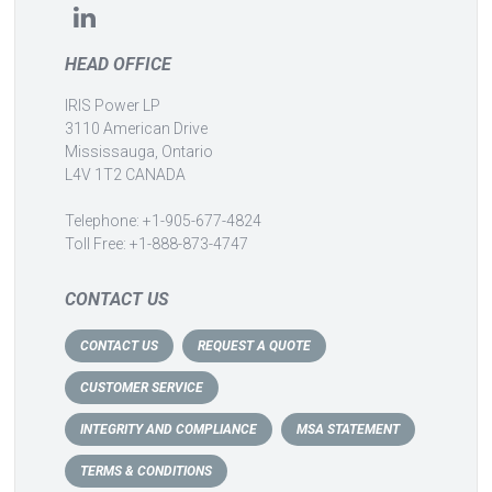
HEAD OFFICE
IRIS Power LP
3110 American Drive
Mississauga, Ontario
L4V 1T2 CANADA
Telephone: +1-905-677-4824
Toll Free: +1-888-873-4747
CONTACT US
CONTACT US
REQUEST A QUOTE
CUSTOMER SERVICE
INTEGRITY AND COMPLIANCE
MSA STATEMENT
TERMS & CONDITIONS