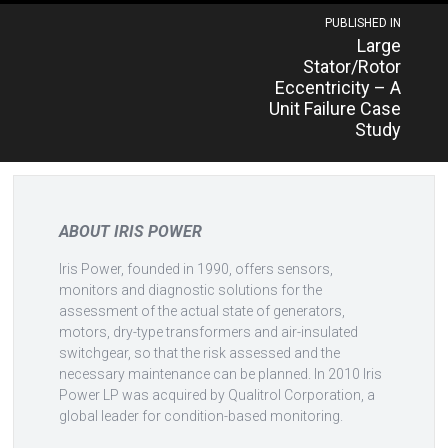
Post
PUBLISHED IN
Large
navigation
Stator/Rotor
Eccentricity – A
Unit Failure Case
Study
ABOUT IRIS POWER
Iris Power, founded in 1990, offers sensors,
monitors and diagnostic solutions for the
assessment of the actual state of generators,
motors, dry-type transformers and air-insulated
switchgear, so that the risk assessed and the
necessary maintenance can be planned. In 2010 Iris
Power LP was acquired by Qualitrol Corporation, a
global leader for condition-based monitoring.