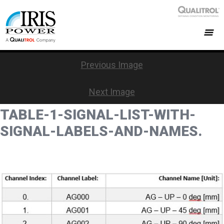
Previous Image
Next Image
TABLE-1-SIGNAL-LIST-WITH-
SIGNAL-LABELS-AND-NAMES.