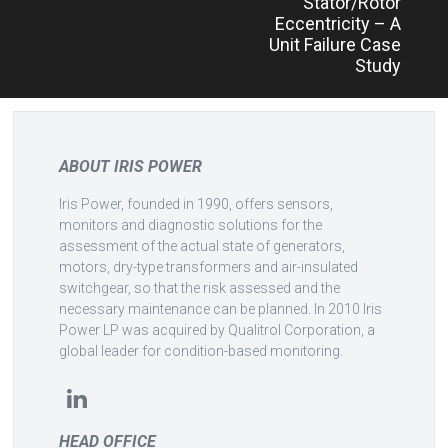
Stator/Rotor
Eccentricity – A
Unit Failure Case
Study
ABOUT IRIS POWER
Iris Power, founded in 1990, offers sensors,
monitors and diagnostic solutions for the
assessment of the actual state of generators,
motors, dry-type transformers and air-insulated
switchgear, so that the risk assessed and the
necessary maintenance can be planned. In 2010 Iris
Power LP was acquired by Qualitrol Corporation, a
global leader for condition-based monitoring.
HEAD OFFICE