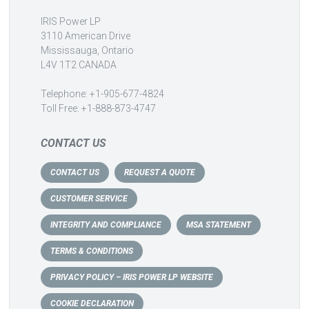
IRIS Power LP
3110 American Drive
Mississauga, Ontario
L4V 1T2 CANADA
Telephone: +1-905-677-4824
Toll Free: +1-888-873-4747
CONTACT US
CONTACT US
REQUEST A QUOTE
CUSTOMER SERVICE
INTEGRITY AND COMPLIANCE
MSA STATEMENT
TERMS & CONDITIONS
PRIVACY POLICY – IRIS POWER LP WEBSITE
COOKIE DECLARATION