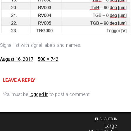
Signal-list-with-signal-labels-and-names.
Posted
Full
August 16, 2017
500 × 742
on
size
LEAVE A REPLY
You must be
logged in
to post a comment.
Post
PUBLISHED IN
Large
navigation