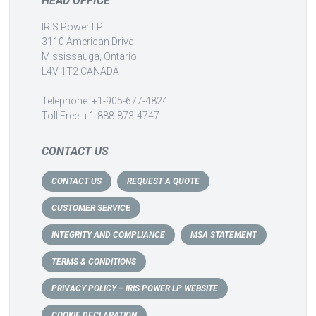
HEAD OFFICE
IRIS Power LP
3110 American Drive
Mississauga, Ontario
L4V 1T2 CANADA
Telephone: +1-905-677-4824
Toll Free: +1-888-873-4747
CONTACT US
CONTACT US
REQUEST A QUOTE
CUSTOMER SERVICE
INTEGRITY AND COMPLIANCE
MSA STATEMENT
TERMS & CONDITIONS
PRIVACY POLICY – IRIS POWER LP WEBSITE
COOKIE DECLARATION