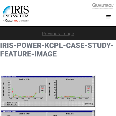
Previous Image
IRIS-POWER-KCPL-CASE-STUDY-
FEATURE-IMAGE