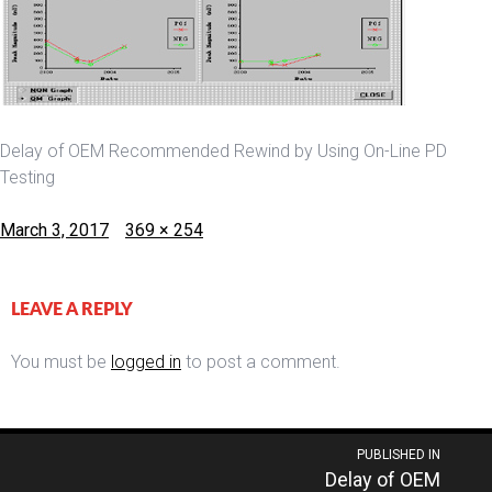
Delay of OEM Recommended Rewind by Using On-Line PD
Testing
Posted
Full
March 3, 2017
369 × 254
on
size
LEAVE A REPLY
You must be
logged in
to post a comment.
Post
PUBLISHED IN
Delay of OEM
navigation