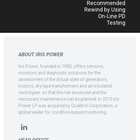
Recommended
Rewind by Using
On-Line PD
Testing
ABOUT IRIS POWER
Iris Power, founded in 1990, offers sensors,
monitors and diagnostic solutions for the
assessment of the actual state of generators,
motors, dry-type transformers and air-insulated
switchgear, so that the risk assessed and the
necessary maintenance can be planned. In 2010 Iris
Power LP was acquired by Qualitrol Corporation, a
global leader for condition-based monitoring.