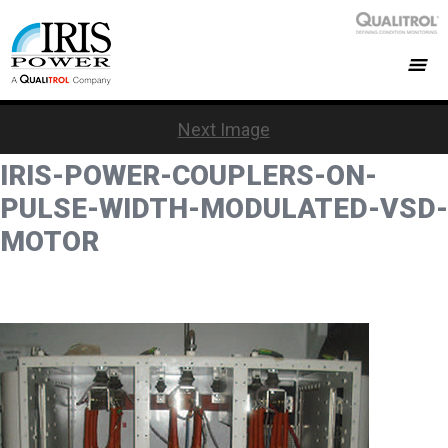
Next Image
IRIS-POWER-COUPLERS-ON-
PULSE-WIDTH-MODULATED-VSD-
MOTOR