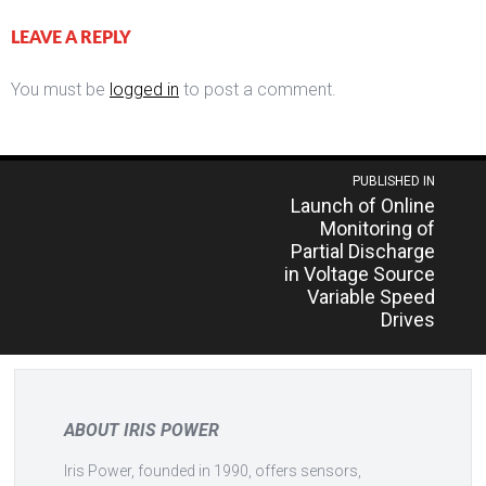
LEAVE A REPLY
You must be
logged in
to post a comment.
Post
PUBLISHED IN
Launch of Online
navigation
Monitoring of
Partial Discharge
in Voltage Source
Variable Speed
Drives
ABOUT IRIS POWER
Iris Power, founded in 1990, offers sensors,