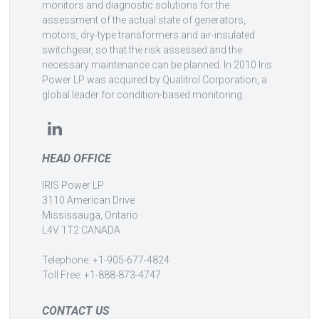
monitors and diagnostic solutions for the
assessment of the actual state of generators,
motors, dry-type transformers and air-insulated
switchgear, so that the risk assessed and the
necessary maintenance can be planned. In 2010 Iris
Power LP was acquired by Qualitrol Corporation, a
global leader for condition-based monitoring.
HEAD OFFICE
IRIS Power LP
3110 American Drive
Mississauga, Ontario
L4V 1T2 CANADA
Telephone: +1-905-677-4824
Toll Free: +1-888-873-4747
CONTACT US