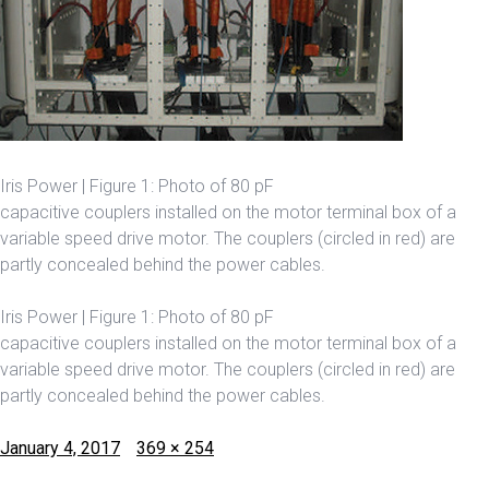
Iris Power | Figure 1: Photo of 80 pF
capacitive couplers installed on the motor terminal box of a
variable speed drive motor. The couplers (circled in red) are
partly concealed behind the power cables.
Iris Power | Figure 1: Photo of 80 pF
capacitive couplers installed on the motor terminal box of a
variable speed drive motor. The couplers (circled in red) are
partly concealed behind the power cables.
Posted
Full
January 4, 2017
369 × 254
on
size