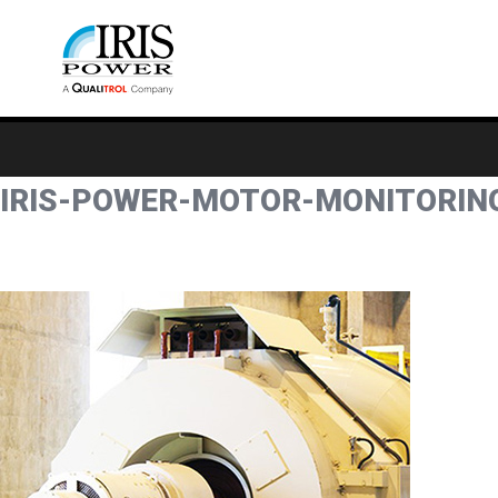
IRIS-POWER-MOTOR-MONITORIN