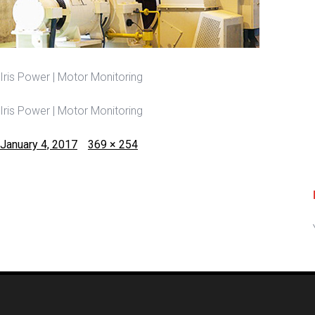
Iris Power | Motor Monitoring
Iris Power | Motor Monitoring
Posted
Full
January 4, 2017
369 × 254
on
size
Post