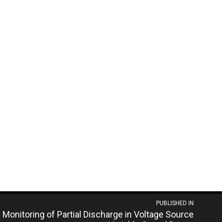
PUBLISHED IN
 Monitoring of Partial Discharge in Voltage Source