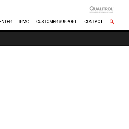
CENTER
IRMC
CUSTOMER SUPPORT
CONTACT