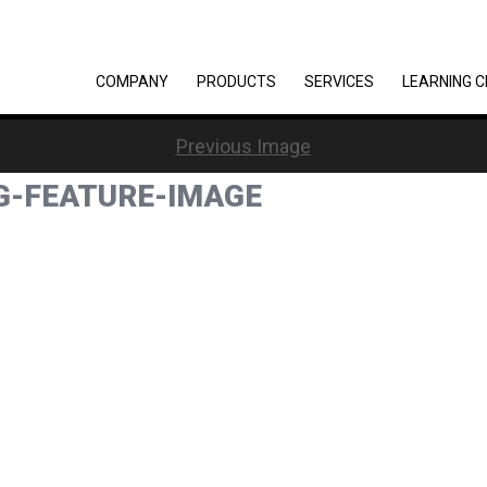
COMPANY
PRODUCTS
SERVICES
LEARNING 
Previous Image
G-FEATURE-IMAGE