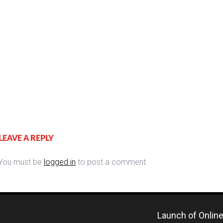
LEAVE A REPLY
You must be
logged in
to post a comment.
Launch of Online