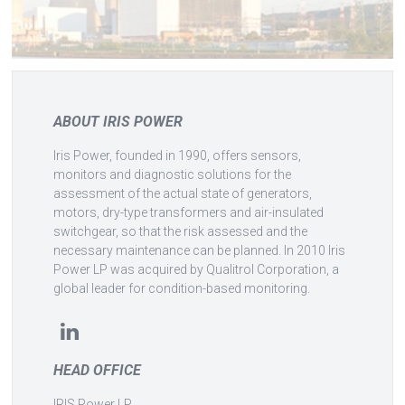
ABOUT IRIS POWER
Iris Power, founded in 1990, offers sensors,
monitors and diagnostic solutions for the
assessment of the actual state of generators,
motors, dry-type transformers and air-insulated
switchgear, so that the risk assessed and the
necessary maintenance can be planned. In 2010 Iris
Power LP was acquired by Qualitrol Corporation, a
global leader for condition-based monitoring.
HEAD OFFICE
IRIS Power LP