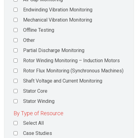
Endwinding Vibration Monitoring
Mechanical Vibration Monitoring
Offline Testing
Other
Partial Discharge Monitoring
Rotor Winding Monitoring – Induction Motors
Rotor Flux Monitoring (Synchronous Machines)
Shaft Voltage and Current Monitoring
Stator Core
Stator Winding
By Type of Resource
Select All
Case Studies