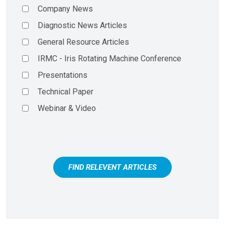
Company News
Diagnostic News Articles
General Resource Articles
IRMC - Iris Rotating Machine Conference
Presentations
Technical Paper
Webinar & Video
FIND RELEVENT ARTICLES