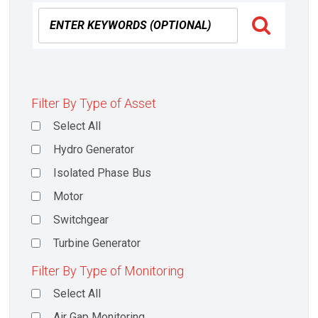
Filter By Type of Asset
Select All
Hydro Generator
Isolated Phase Bus
Motor
Switchgear
Turbine Generator
Filter By Type of Monitoring
Select All
Air Gap Monitoring