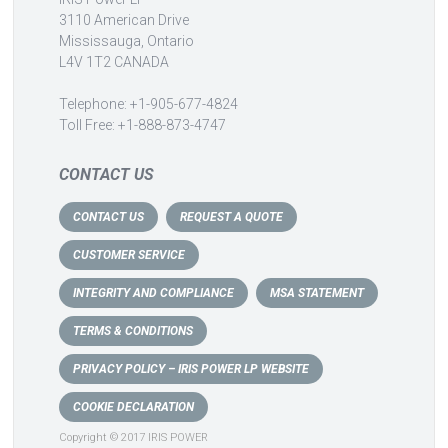
3110 American Drive
Mississauga, Ontario
L4V 1T2 CANADA
Telephone: +1-905-677-4824
Toll Free: +1-888-873-4747
CONTACT US
CONTACT US
REQUEST A QUOTE
CUSTOMER SERVICE
INTEGRITY AND COMPLIANCE
MSA STATEMENT
TERMS & CONDITIONS
PRIVACY POLICY – IRIS POWER LP WEBSITE
COOKIE DECLARATION
Copyright © 2017 IRIS POWER