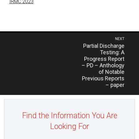
IRMC 2023
Post
NEXT
Previous
Partial Discharge
navigation
post:
Testing: A
Progress Report
– PD – Anthology
of Notable
Previous Reports
– paper
Find the Information You Are
Looking For