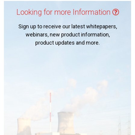
Looking for more Information
Sign up to receive our latest whitepapers,
webinars, new product information,
product updates and more.