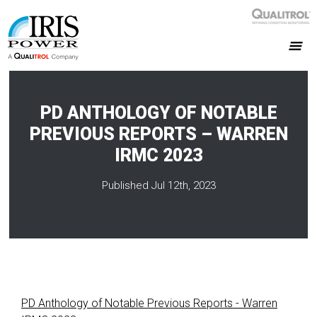
PD ANTHOLOGY OF NOTABLE
PREVIOUS REPORTS – WARREN
IRMC 2023
Published Jul 12th, 2023
PD Anthology of Notable Previous Reports - Warren