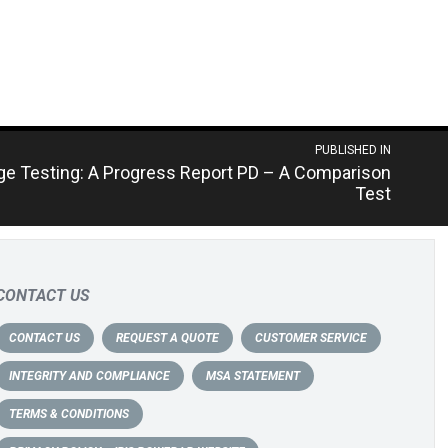
PUBLISHED IN
rge Testing: A Progress Report PD – A Comparison
Test
CONTACT US
CONTACT US
REQUEST A QUOTE
CUSTOMER SERVICE
INTEGRITY AND COMPLIANCE
MSA STATEMENT
TERMS & CONDITIONS