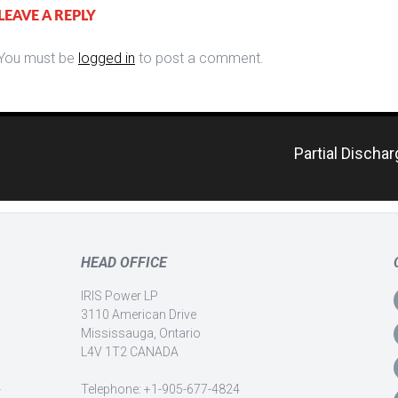
LEAVE A REPLY
You must be
logged in
to post a comment.
Partial Discha
HEAD OFFICE
IRIS Power LP
3110 American Drive
Mississauga, Ontario
L4V 1T2 CANADA
-
Telephone: +1-905-677-4824