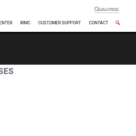
CENTER
IRMC
CUSTOMER SUPPORT
CONTACT
SES