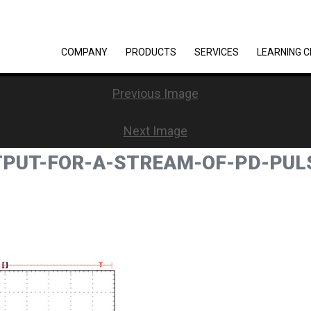
COMPANY
PRODUCTS
SERVICES
LEARNING 
Previous Image
Next Image
TPUT-FOR-A-STREAM-OF-PD-PUL