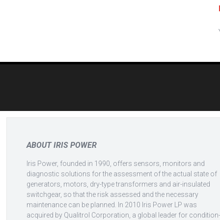
Post
navigation
ABOUT IRIS POWER
Iris Power, founded in 1990, offers sensors, monitors and
diagnostic solutions for the assessment of the actual state of
generators, motors, dry-type transformers and air-insulated
switchgear, so that the risk assessed and the necessary
maintenance can be planned. In 2010 Iris Power LP was
acquired by Qualitrol Corporation, a global leader for condition