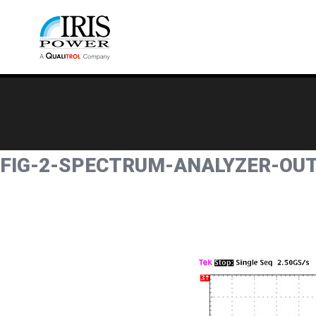
FIG-2-SPECTRUM-ANALYZER-OU