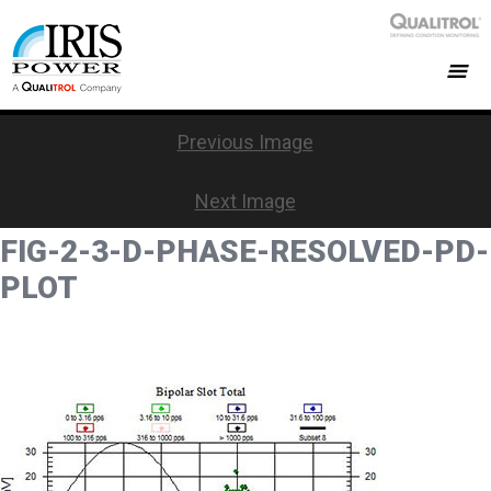
Previous Image
Next Image
FIG-2-3-D-PHASE-RESOLVED-PD-
PLOT