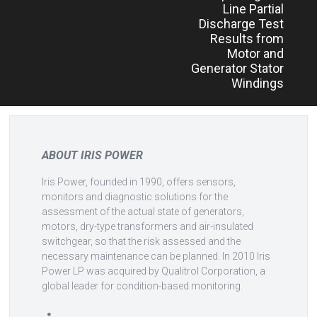
Line Partial
Discharge Test
Results from
Motor and
Generator Stator
Windings
ABOUT IRIS POWER
Iris Power, founded in 1990, offers sensors,
monitors and diagnostic solutions for the
assessment of the actual state of generators,
motors, dry-type transformers and air-insulated
switchgear, so that the risk assessed and the
necessary maintenance can be planned. In 2010 Iris
Power LP was acquired by Qualitrol Corporation, a
global leader for condition-based monitoring.