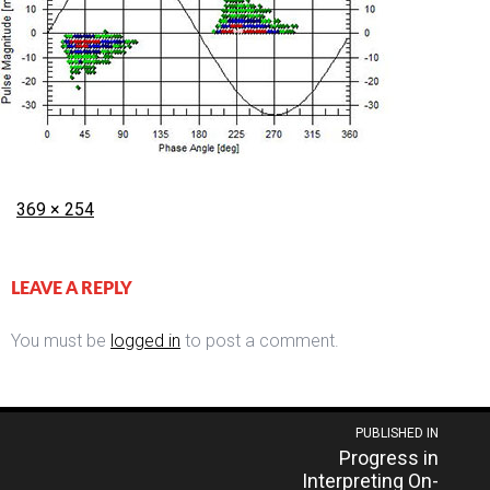
Posted
Full
369 × 254
on
size
LEAVE A REPLY
You must be
logged in
to post a comment.
Post
PUBLISHED IN
Progress in
navigation
Interpreting On-