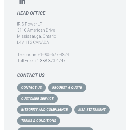
HEAD OFFICE
IRIS Power LP
3110 American Drive
Mississauga, Ontario
L4V 1T2 CANADA
Telephone: +1-905-677-4824
Toll Free: +1-888-873-4747
CONTACT US
CONTACT US
REQUEST A QUOTE
CUSTOMER SERVICE
INTEGRITY AND COMPLIANCE
MSA STATEMENT
TERMS & CONDITIONS