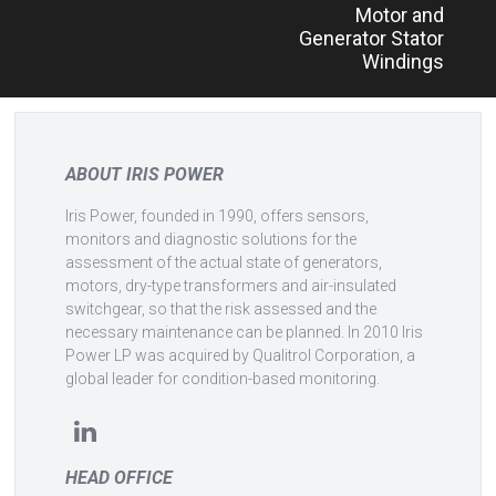
Motor and
Generator Stator
Windings
ABOUT IRIS POWER
Iris Power, founded in 1990, offers sensors,
monitors and diagnostic solutions for the
assessment of the actual state of generators,
motors, dry-type transformers and air-insulated
switchgear, so that the risk assessed and the
necessary maintenance can be planned. In 2010 Iris
Power LP was acquired by Qualitrol Corporation, a
global leader for condition-based monitoring.
HEAD OFFICE