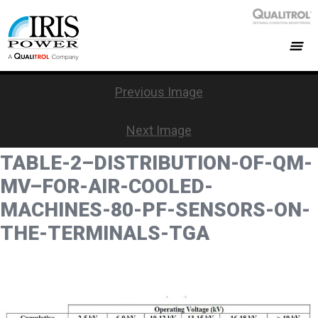
Previous Image
Next Image
TABLE-2–DISTRIBUTION-OF-QM-
MV–FOR-AIR-COOLED-
MACHINES-80-PF-SENSORS-ON-
THE-TERMINALS-TGA