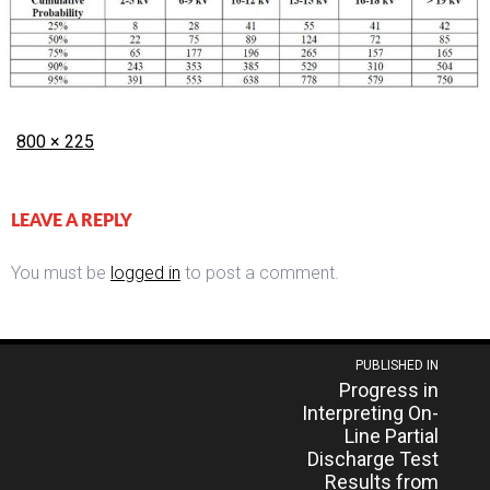
Posted
Full
800 × 225
on
size
LEAVE A REPLY
You must be
logged in
to post a comment.
Post
PUBLISHED IN
Progress in
navigation
Interpreting On-
Line Partial
Discharge Test
Results from