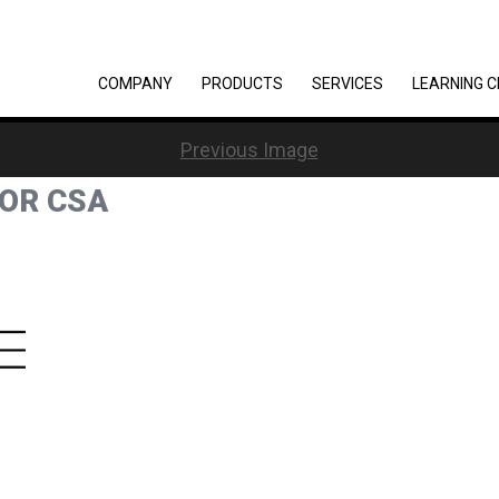
COMPANY
PRODUCTS
SERVICES
LEARNING 
Previous Image
FOR CSA