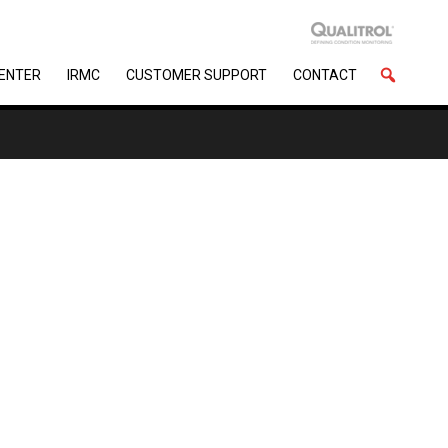
CENTER
IRMC
CUSTOMER SUPPORT
CONTACT