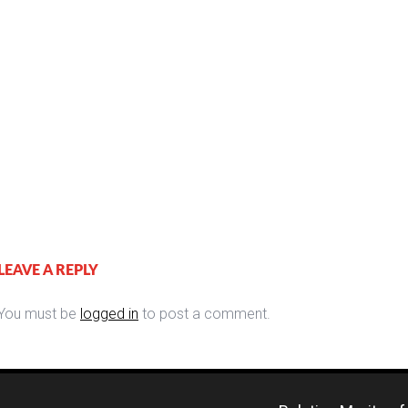
LEAVE A REPLY
You must be
logged in
to post a comment.