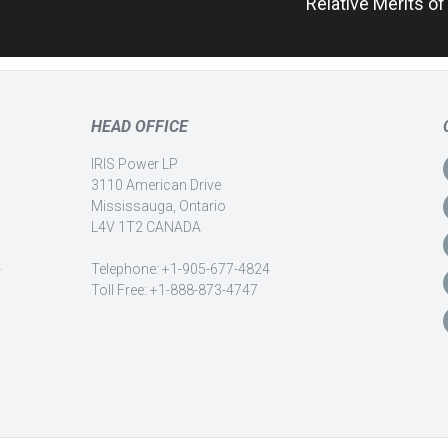
Relative Merits o
HEAD OFFICE
IRIS Power LP
3110 American Drive
Mississauga, Ontario
L4V 1T2 CANADA
-
Telephone: +1-905-677-4824
Toll Free: +1-888-873-4747