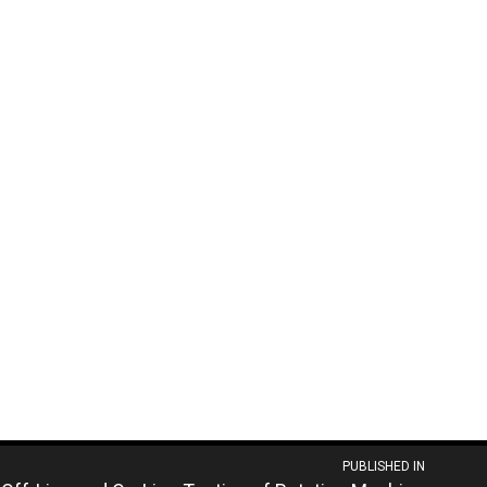
PUBLISHED IN