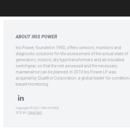
navigation
ABOUT IRIS POWER
Iris Power, founded in 1990, offers sensors, monitors and
diagnostic solutions for the assessment of the actual state of
generators, motors, dry-type transformers and air-insulated
switchgear, so that the risk assessed and the necessary
maintenance can be planned. In 2010 Iris Power LP was
acquired by Qualitrol Corporation, a global leader for condition
based monitoring.
Copyright © 2017 IRIS POWER
SITE BY:
SNAP360