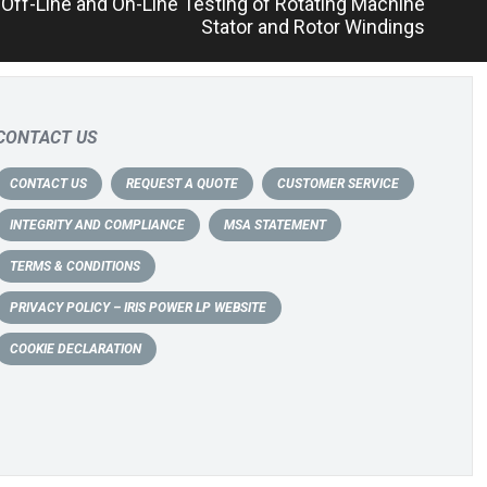
f Off-Line and On-Line Testing of Rotating Machine
Stator and Rotor Windings
CONTACT US
CONTACT US
REQUEST A QUOTE
CUSTOMER SERVICE
INTEGRITY AND COMPLIANCE
MSA STATEMENT
TERMS & CONDITIONS
PRIVACY POLICY – IRIS POWER LP WEBSITE
COOKIE DECLARATION