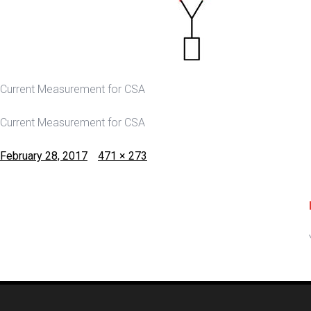
Current Measurement for CSA
Current Measurement for CSA
Posted
Full
February 28, 2017
471 × 273
on
size
Post