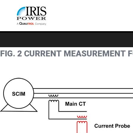
FIG. 2 CURRENT MEASUREMENT 