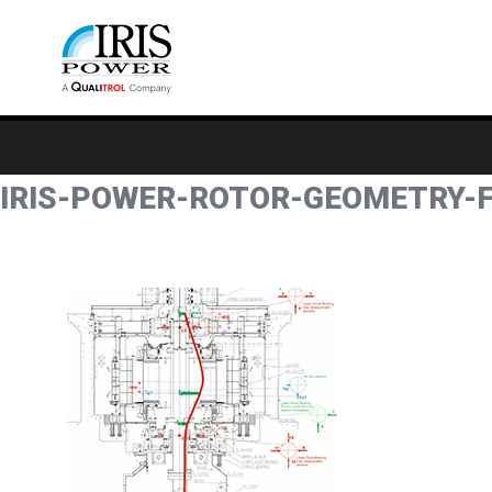
IRIS-POWER-ROTOR-GEOMETRY-F