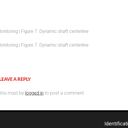
nitoring | Figure 7. Dynamic shaft centerline
nitoring | Figure 7. Dynamic shaft centerline
LEAVE A REPLY
You must be
logged in
to post a comment.
Identifica