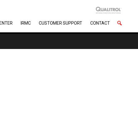
CENTER
IRMC
CUSTOMER SUPPORT
CONTACT