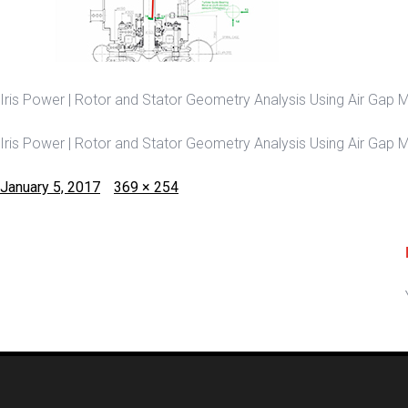
Iris Power | Rotor and Stator Geometry Analysis Using Air Gap Mo
Iris Power | Rotor and Stator Geometry Analysis Using Air Gap Mo
Posted
Full
January 5, 2017
369 × 254
on
size
Post