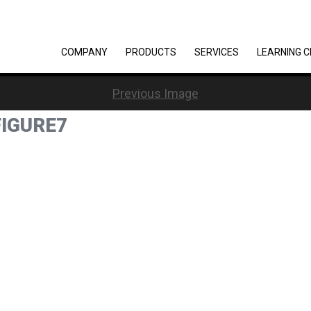
COMPANY
PRODUCTS
SERVICES
LEARNING 
Previous Image
IGURE7