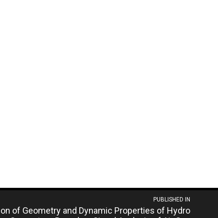
PUBLISHED IN
tion of Geometry and Dynamic Properties of Hydro