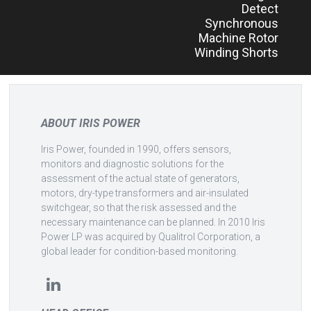
Detect
Synchronous
Machine Rotor
Winding Shorts
ABOUT IRIS POWER
Iris Power, founded in 1990, offers sensors,
monitors and diagnostic solutions for the
assessment of the actual state of generators,
motors, dry-type transformers and air-insulated
switchgear, so that the risk assessed and the
necessary maintenance can be planned. In 2010 Iris
Power LP was acquired by Qualitrol Corporation, a
global leader for condition-based monitoring.