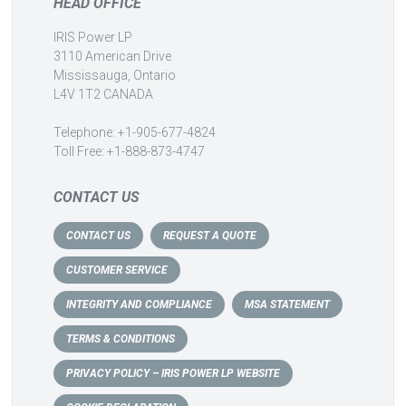
HEAD OFFICE
IRIS Power LP
3110 American Drive
Mississauga, Ontario
L4V 1T2 CANADA
Telephone: +1-905-677-4824
Toll Free: +1-888-873-4747
CONTACT US
CONTACT US
REQUEST A QUOTE
CUSTOMER SERVICE
INTEGRITY AND COMPLIANCE
MSA STATEMENT
TERMS & CONDITIONS
PRIVACY POLICY – IRIS POWER LP WEBSITE