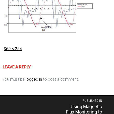
Posted
Full
369 × 254
on
size
LEAVE A REPLY
You must be
logged in
to post a comment.
Post
PUBLISHED IN
Using Magnetic
navigation
Flux Monitoring to