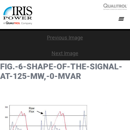
Previous Image
Next Image
FIG.-6-SHAPE-OF-THE-SIGNAL-
AT-125-MW,-0-MVAR