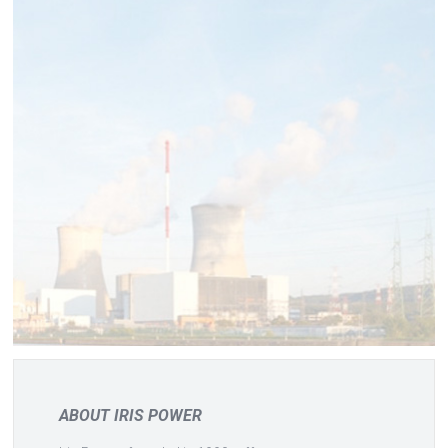
ABOUT IRIS POWER