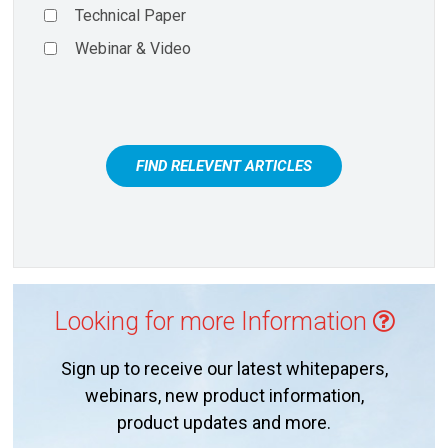
Technical Paper
Webinar & Video
FIND RELEVENT ARTICLES
Looking for more Information
Sign up to receive our latest whitepapers,
webinars, new product information,
product updates and more.