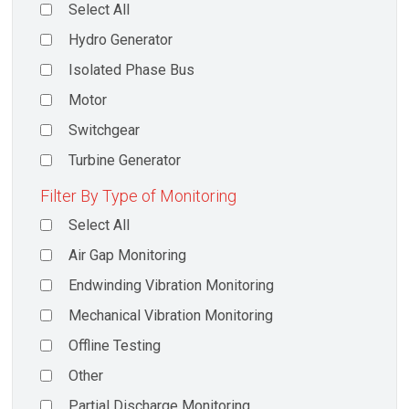
Select All
Hydro Generator
Isolated Phase Bus
Motor
Switchgear
Turbine Generator
Filter By Type of Monitoring
Select All
Air Gap Monitoring
Endwinding Vibration Monitoring
Mechanical Vibration Monitoring
Offline Testing
Other
Partial Discharge Monitoring