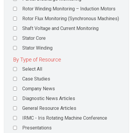
Rotor Winding Monitoring – Induction Motors
Rotor Flux Monitoring (Synchronous Machines)
Shaft Voltage and Current Monitoring
Stator Core
Stator Winding
By Type of Resource
Select All
Case Studies
Company News
Diagnostic News Articles
General Resource Articles
IRMC - Iris Rotating Machine Conference
Presentations