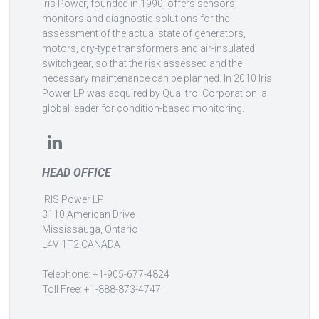
Iris Power, founded in 1990, offers sensors,
monitors and diagnostic solutions for the
assessment of the actual state of generators,
motors, dry-type transformers and air-insulated
switchgear, so that the risk assessed and the
necessary maintenance can be planned. In 2010 Iris
Power LP was acquired by Qualitrol Corporation, a
global leader for condition-based monitoring.
HEAD OFFICE
IRIS Power LP
3110 American Drive
Mississauga, Ontario
L4V 1T2 CANADA
Telephone: +1-905-677-4824
Toll Free: +1-888-873-4747