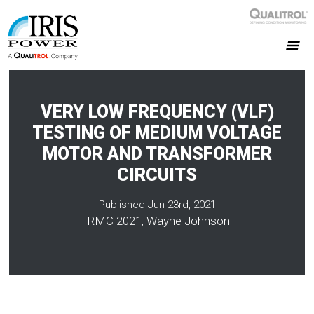
VERY LOW FREQUENCY (VLF)
TESTING OF MEDIUM VOLTAGE
MOTOR AND TRANSFORMER
CIRCUITS
Published Jun 23rd, 2021
IRMC 2021, Wayne Johnson