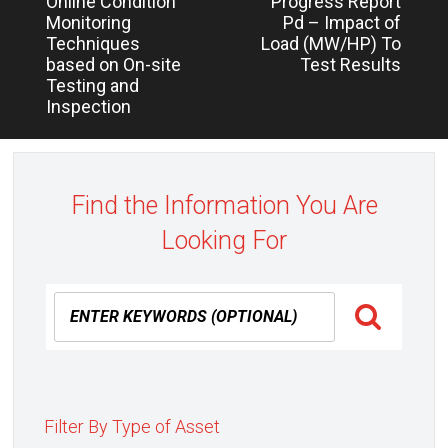
Online Condition
Progress Report
Monitoring
Pd – Impact of
Techniques
Load (MW/HP) To
based on On-site
Test Results
Testing and
Inspection
Find the Information You Are
Looking For
Filter By Type of Asset