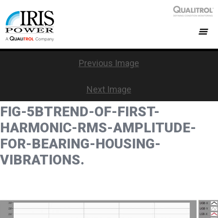
Previous Image
Next Image
FIG-5BTREND-OF-FIRST-
HARMONIC-RMS-AMPLITUDE-
FOR-BEARING-HOUSING-
VIBRATIONS.