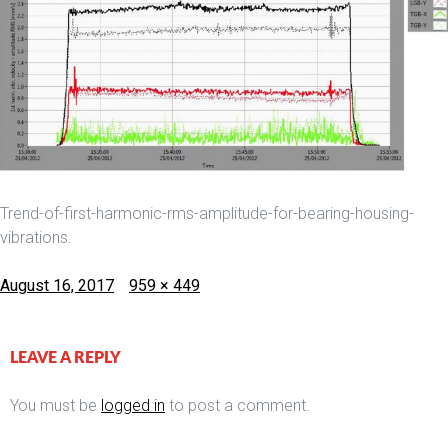
Trend-of-first-harmonic-rms-amplitude-for-bearing-housing-
vibrations.
Posted
Full
August 16, 2017
959 × 449
on
size
LEAVE A REPLY
You must be
logged in
to post a comment.