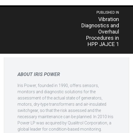
Post
PUBLISHED IN
Vibration
navigation
Diagnostics and
Overhaul
Procedures in
HPP JAJCE 1
ABOUT IRIS POWER
Iris Power, founded in 1990, offers sensors,
monitors and diagnostic solutions for the
assessment of the actual state of generators,
motors, dry-type transformers and air-insulated
switchgear, so that the risk assessed and the
necessary maintenance can be planned. In 2010 Iris
Power LP was acquired by Qualitrol Corporation, a
global leader for condition-based monitoring.