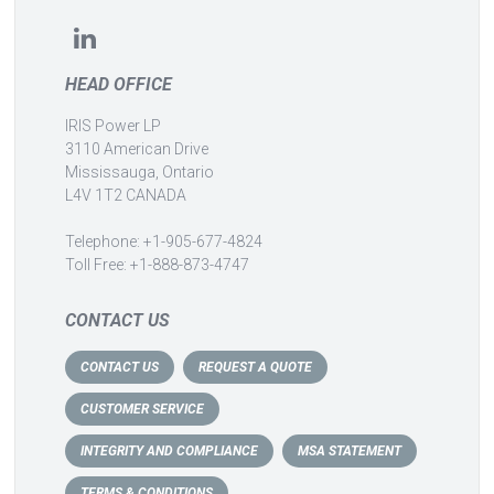
HEAD OFFICE
IRIS Power LP
3110 American Drive
Mississauga, Ontario
L4V 1T2 CANADA
Telephone: +1-905-677-4824
Toll Free: +1-888-873-4747
CONTACT US
CONTACT US
REQUEST A QUOTE
CUSTOMER SERVICE
INTEGRITY AND COMPLIANCE
MSA STATEMENT
TERMS & CONDITIONS