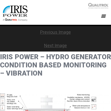
Previous Image
Next Image
IRIS POWER – HYDRO GENERATOR
CONDITION BASED MONITORING
– VIBRATION