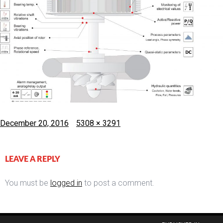
Posted
Full
December 20, 2016
5308 × 3291
on
size
LEAVE A REPLY
You must be
logged in
to post a comment.