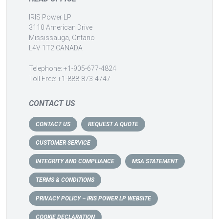
IRIS Power LP
3110 American Drive
Mississauga, Ontario
L4V 1T2 CANADA
Telephone: +1-905-677-4824
Toll Free: +1-888-873-4747
CONTACT US
CONTACT US
REQUEST A QUOTE
CUSTOMER SERVICE
INTEGRITY AND COMPLIANCE
MSA STATEMENT
TERMS & CONDITIONS
PRIVACY POLICY – IRIS POWER LP WEBSITE
COOKIE DECLARATION