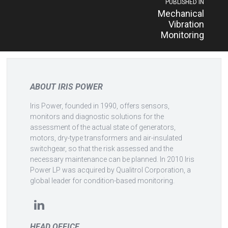
Post
PUBLISHED IN
Mechanical
navigation
Vibration
Monitoring
ABOUT IRIS POWER
Iris Power, founded in 1990, offers sensors,
monitors and diagnostic solutions for the
assessment of the actual state of generators,
motors, dry-type transformers and air-insulated
switchgear, so that the risk assessed and the
necessary maintenance can be planned. In 2010 Iris
Power LP was acquired by Qualitrol Corporation, a
global leader for condition-based monitoring.
HEAD OFFICE