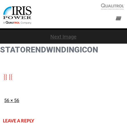
Next Image
STATORENDWINDINGICON
Posted
Full
56 × 56
on
size
LEAVE A REPLY