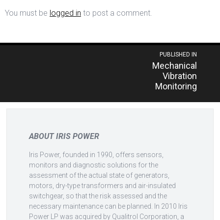
You must be
logged in
to post a comment.
Post
PUBLISHED IN
Mechanical
navigation
Vibration
Monitoring
ABOUT IRIS POWER
Iris Power, founded in 1990, offers sensors,
monitors and diagnostic solutions for the
assessment of the actual state of generators,
motors, dry-type transformers and air-insulated
switchgear, so that the risk assessed and the
necessary maintenance can be planned. In 2010 Iris
Power LP was acquired by Qualitrol Corporation, a