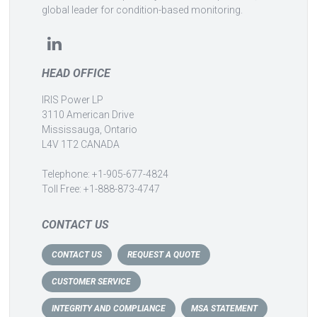
global leader for condition-based monitoring.
HEAD OFFICE
IRIS Power LP
3110 American Drive
Mississauga, Ontario
L4V 1T2 CANADA
Telephone: +1-905-677-4824
Toll Free: +1-888-873-4747
CONTACT US
CONTACT US
REQUEST A QUOTE
CUSTOMER SERVICE
INTEGRITY AND COMPLIANCE
MSA STATEMENT