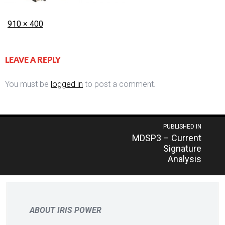
Posted
Full
910 × 400
on
size
LEAVE A REPLY
You must be
logged in
to post a comment.
Post
PUBLISHED IN
MDSP3 – Current
navigation
Signature
Analysis
ABOUT IRIS POWER