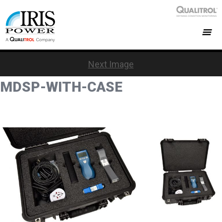
Next Image
MDSP-WITH-CASE