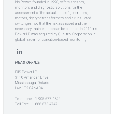
Iris Power, founded in 1990, offers sensors,
monitors and diagnostic solutions for the
assessment of the actual state of generators,
motors, dry-type transformers and air-insulated
switchgear, so that the risk assessed and the
necessary maintenance can be planned. In 2010 Iris
Power LP was acquired by Qualitrol Corporation, a
global leader for condition-based monitoring.
HEAD OFFICE
IRIS Power LP
3110 American Drive
Mississauga, Ontario
L4V 1T2 CANADA
Telephone: +1-905-677-4824
Toll Free: +1-888-873-4747