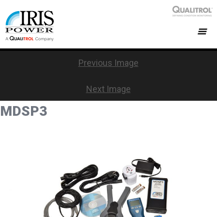
Previous Image
Next Image
MDSP3