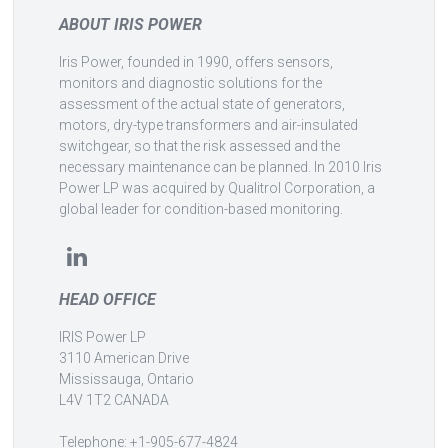
ABOUT IRIS POWER
Iris Power, founded in 1990, offers sensors,
monitors and diagnostic solutions for the
assessment of the actual state of generators,
motors, dry-type transformers and air-insulated
switchgear, so that the risk assessed and the
necessary maintenance can be planned. In 2010 Iris
Power LP was acquired by Qualitrol Corporation, a
global leader for condition-based monitoring.
HEAD OFFICE
IRIS Power LP
3110 American Drive
Mississauga, Ontario
L4V 1T2 CANADA
Telephone: +1-905-677-4824