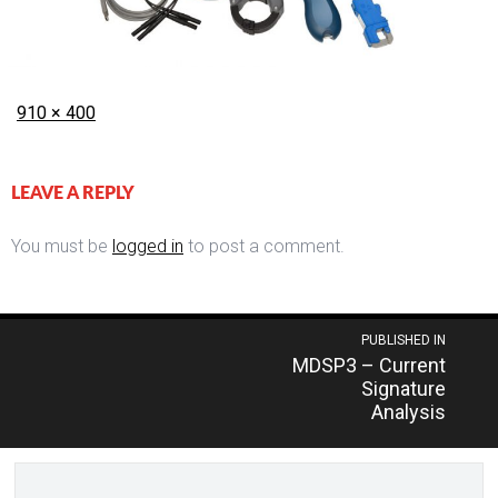
Posted
Full
910 × 400
on
size
LEAVE A REPLY
You must be
logged in
to post a comment.
Post
PUBLISHED IN
MDSP3 – Current
navigation
Signature
Analysis