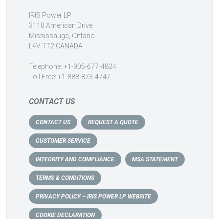
IRIS Power LP
3110 American Drive
Mississauga, Ontario
L4V 1T2 CANADA
Telephone: +1-905-677-4824
Toll Free: +1-888-873-4747
CONTACT US
CONTACT US
REQUEST A QUOTE
CUSTOMER SERVICE
INTEGRITY AND COMPLIANCE
MSA STATEMENT
TERMS & CONDITIONS
PRIVACY POLICY – IRIS POWER LP WEBSITE
COOKIE DECLARATION