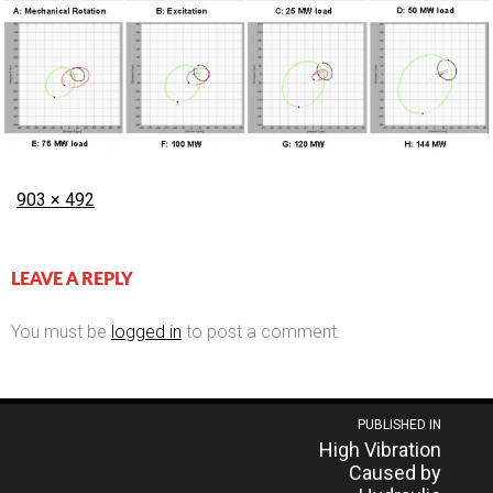
Posted
Full
903 × 492
on
size
LEAVE A REPLY
You must be
logged in
to post a comment.
Post
PUBLISHED IN
High Vibration
navigation
Caused by