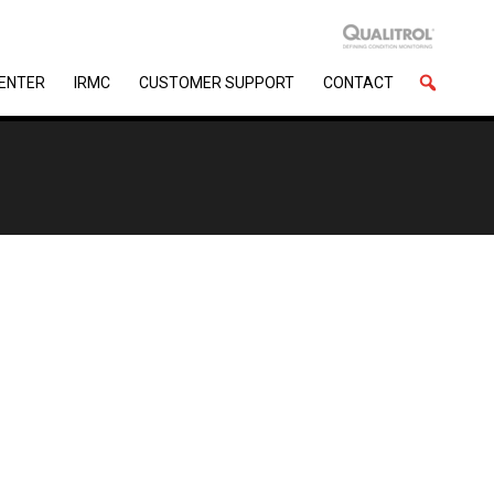
CENTER
IRMC
CUSTOMER SUPPORT
CONTACT