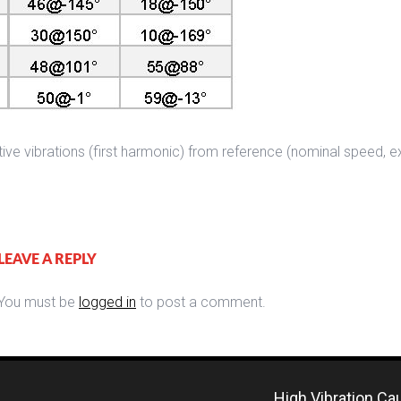
tive vibrations (first harmonic) from reference (nominal speed, 
LEAVE A REPLY
You must be
logged in
to post a comment.
High Vibration Ca