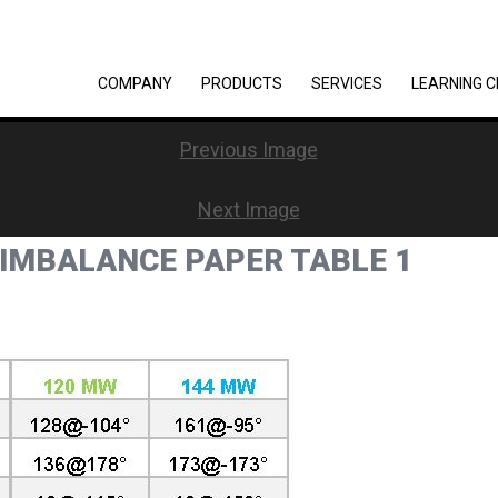
COMPANY
PRODUCTS
SERVICES
LEARNING 
Previous Image
Next Image
 IMBALANCE PAPER TABLE 1