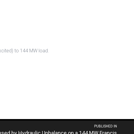
excited) to 144 MW load.
PUBLISHED IN
used by Hydraulic Unbalance on a 144 MW Francis