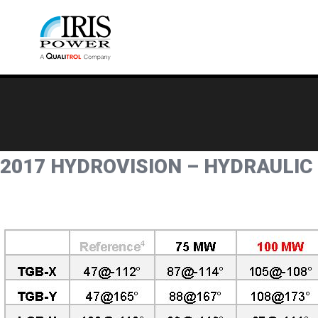
2017 HYDROVISION – HYDRAULIC