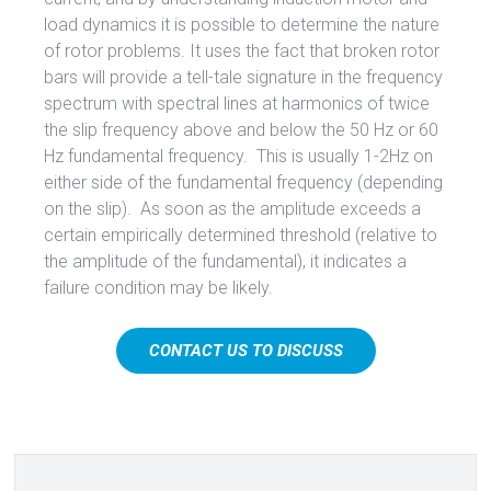
load dynamics it is possible to determine the nature
of rotor problems. It uses the fact that broken rotor
bars will provide a tell-tale signature in the frequency
spectrum with spectral lines at harmonics of twice
the slip frequency above and below the 50 Hz or 60
Hz fundamental frequency. This is usually 1-2Hz on
either side of the fundamental frequency (depending
on the slip). As soon as the amplitude exceeds a
certain empirically determined threshold (relative to
the amplitude of the fundamental), it indicates a
failure condition may be likely.
CONTACT US TO DISCUSS