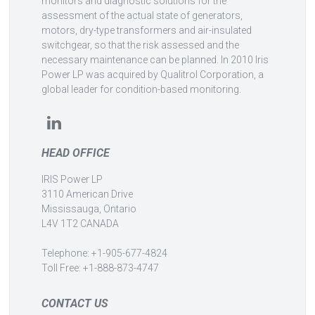
monitors and diagnostic solutions for the
assessment of the actual state of generators,
motors, dry-type transformers and air-insulated
switchgear, so that the risk assessed and the
necessary maintenance can be planned. In 2010 Iris
Power LP was acquired by Qualitrol Corporation, a
global leader for condition-based monitoring.
HEAD OFFICE
IRIS Power LP
3110 American Drive
Mississauga, Ontario
L4V 1T2 CANADA
Telephone: +1-905-677-4824
Toll Free: +1-888-873-4747
CONTACT US