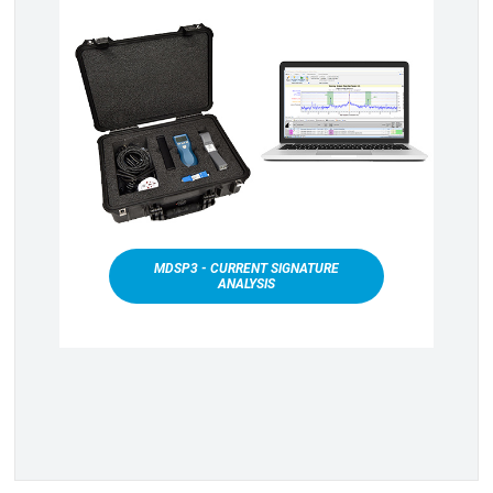
MDSP3 - CURRENT SIGNATURE
ANALYSIS