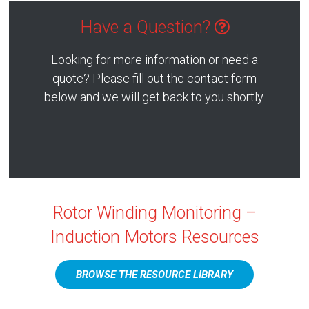
Have a Question?
Looking for more information or need a
quote? Please fill out the contact form
below and we will get back to you shortly.
Rotor Winding Monitoring –
Induction Motors Resources
BROWSE THE RESOURCE LIBRARY