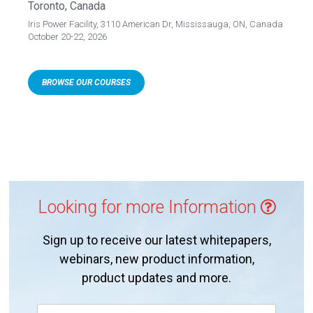
Toronto, Canada
Iris Power Facility, 3110 American Dr, Mississauga, ON, Canada
October 20-22, 2026
BROWSE OUR COURSES
Looking for more Information
Sign up to receive our latest whitepapers,
webinars, new product information,
product updates and more.