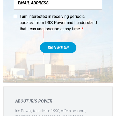
I am interested in receiving periodic
updates from IRIS Power and I understand
that I can unsubscribe at any time.
*
ABOUT IRIS POWER
Iris Power, founded in 1990, offers sensors,