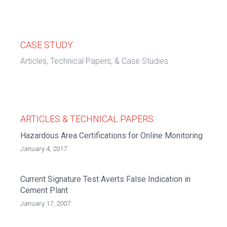
CASE STUDY
Articles, Technical Papers, & Case Studies
ARTICLES & TECHNICAL PAPERS
Hazardous Area Certifications for Online Monitoring
January 4, 2017
Current Signature Test Averts False Indication in
Cement Plant
January 17, 2007