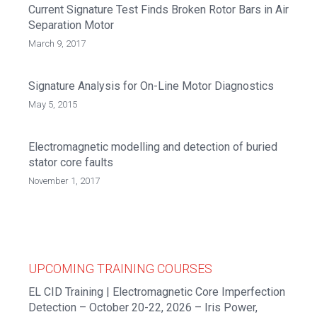
Current Signature Test Finds Broken Rotor Bars in Air
Separation Motor
March 9, 2017
Signature Analysis for On-Line Motor Diagnostics
May 5, 2015
Electromagnetic modelling and detection of buried
stator core faults
November 1, 2017
UPCOMING TRAINING COURSES
EL CID Training | Electromagnetic Core Imperfection
Detection – October 20-22, 2026 – Iris Power,