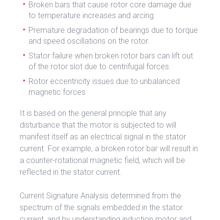
Broken bars that cause rotor core damage due
to temperature increases and arcing.
Premature degradation of bearings due to torque
and speed oscillations on the rotor.
Stator failure when broken rotor bars can lift out
of the rotor slot due to centrifugal forces.
Rotor eccentricity issues due to unbalanced
magnetic forces
It is based on the general principle that any
disturbance that the motor is subjected to will
manifest itself as an electrical signal in the stator
current. For example, a broken rotor bar will result in
a counter-rotational magnetic field, which will be
reflected in the stator current.
Current Signature Analysis determined from the
spectrum of the signals embedded in the stator
current, and by understanding induction motor and