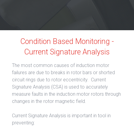
Condition Based Monitoring -
Current Signature Analysis
The most common causes of induction motor
failures are due to breaks in rotor bars or shorted
circuit rings due to rotor eccentricity. Current
Signature Analysis (CSA) is used to accurately
measure faults in the induction motor rotors through
changes in the rotor magnetic field.
Current Signature Analysis is important in tool in
preventing: