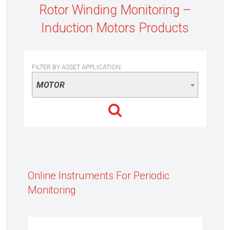
Rotor Winding Monitoring –
Induction Motors Products
FILTER BY ASSET APPLICATION:
MOTOR
Online Instruments For Periodic
Monitoring