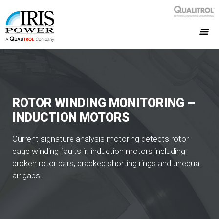
ROTOR WINDING MONITORING –
INDUCTION MOTORS
Current signature analysis motoring detects rotor
cage winding faults in induction motors including
broken rotor bars, cracked shorting rings and unequal
air gaps.