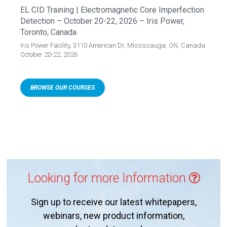
EL CID Training | Electromagnetic Core Imperfection
Detection – October 20-22, 2026 – Iris Power,
Toronto, Canada
Iris Power Facility, 3110 American Dr, Mississauga, ON, Canada
October 20-22, 2026
BROWSE OUR COURSES
Looking for more Information
Sign up to receive our latest whitepapers,
webinars, new product information,