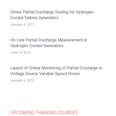
Online Partial Discharge Testing for Hydrogen-
Cooled Turbine Generators
January 4, 2017
On-Line Partial Discharge Measurement in
Hydrogen-Cooled Generators
June 19, 2016
Launch of Online Monitoring of Partial Discharge in
Voltage Source Variable Speed Drives
January 4, 2015
UPCOMING TRAINING COURSES