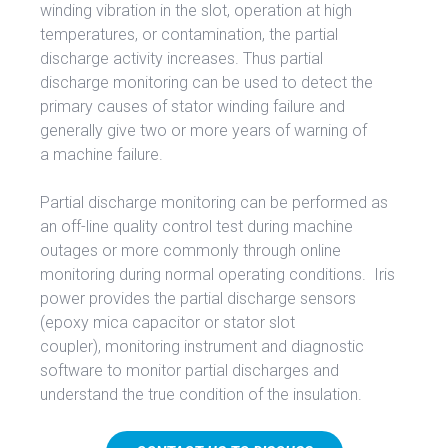
winding vibration in the slot, operation at high
temperatures, or contamination, the partial
discharge activity increases. Thus partial
discharge monitoring can be used to detect the
primary causes of stator winding failure and
generally give two or more years of warning of
a machine failure.
Partial discharge monitoring can be performed as
an off-line quality control test during machine
outages or more commonly through online
monitoring during normal operating conditions. Iris
power provides the partial discharge sensors
(epoxy mica capacitor or stator slot
coupler), monitoring instrument and diagnostic
software to monitor partial discharges and
understand the true condition of the insulation.