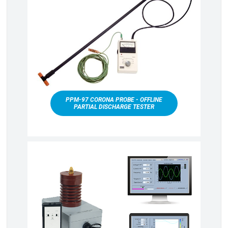
PPM-97 CORONA PROBE - OFFLINE
PARTIAL DISCHARGE TESTER