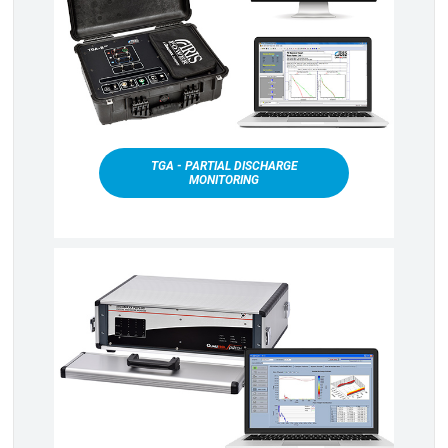
TGA - PARTIAL DISCHARGE
MONITORING