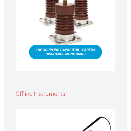
1NF COUPLING CAPACITOR - PARTIAL
DISCHARGE MONITORING
Offline Instruments