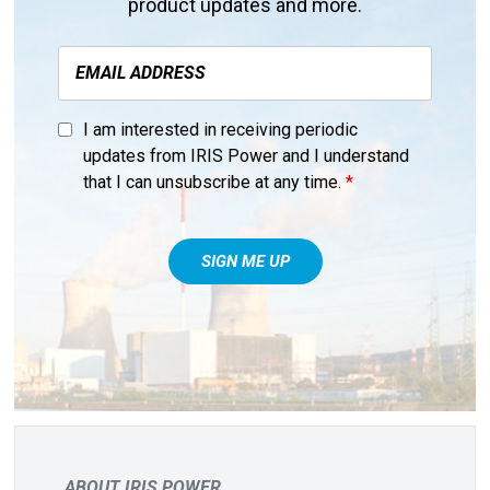
product updates and more.
I am interested in receiving periodic
updates from IRIS Power and I understand
that I can unsubscribe at any time.
*
ABOUT IRIS POWER