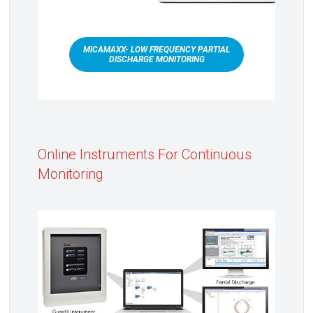
MICAMAXX- LOW FREQUENCY PARTIAL
DISCHARGE MONITORING
Online Instruments For Continuous
Monitoring