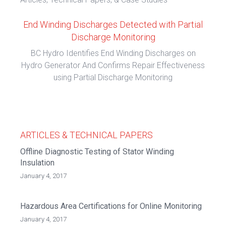
End Winding Discharges Detected with Partial
Discharge Monitoring
BC Hydro Identifies End Winding Discharges on
Hydro Generator And Confirms Repair Effectiveness
using Partial Discharge Monitoring
ARTICLES & TECHNICAL PAPERS
Offline Diagnostic Testing of Stator Winding
Insulation
January 4, 2017
Hazardous Area Certifications for Online Monitoring
January 4, 2017