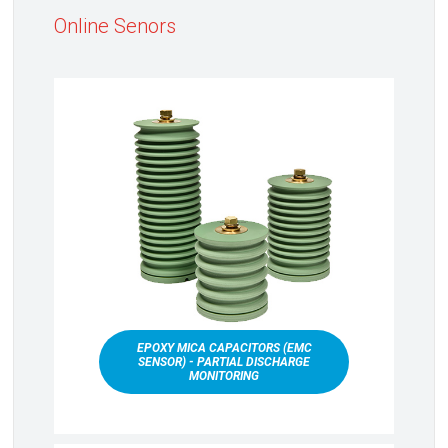
Online Senors
EPOXY MICA CAPACITORS (EMC
SENSOR) - PARTIAL DISCHARGE
MONITORING