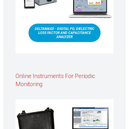
DELTAMAXX - DIGITAL PD, DIELECTRIC
LOSS FACTOR AND CAPACITANCE
ANALYZER
Online Instruments For Periodic
Monitoring