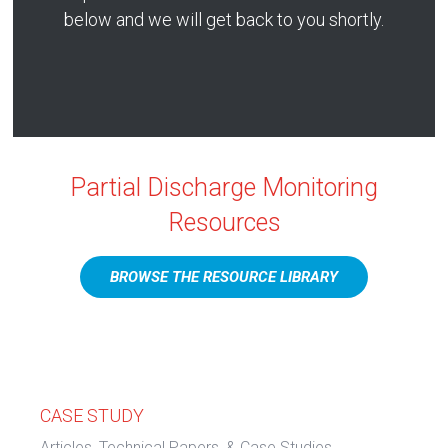
below and we will get back to you shortly.
Partial Discharge Monitoring
Resources
BROWSE THE RESOURCE LIBRARY
CASE STUDY
Articles, Technical Papers, & Case Studies