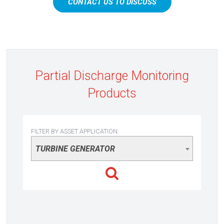
CONTACT US TO DISCUSS
Partial Discharge Monitoring
Products
FILTER BY ASSET APPLICATION:
TURBINE GENERATOR