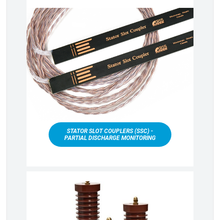
STATOR SLOT COUPLERS (SSC) -
PARTIAL DISCHARGE MONITORING