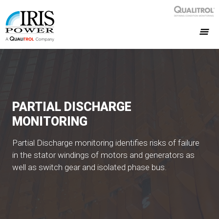
PARTIAL DISCHARGE
MONITORING
Partial Discharge monitoring identifies risks of failure
in the stator windings of motors and generators as
well as switch gear and isolated phase bus.