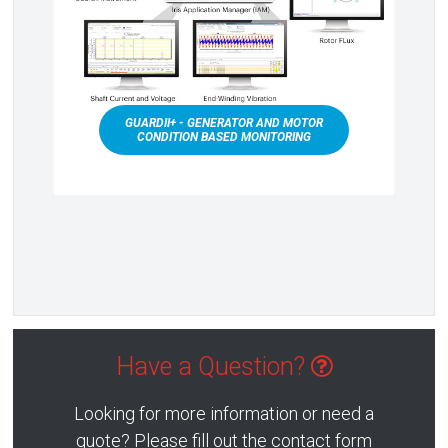
GUARDII+ - GENERATOR AND MOTOR
CONDITION BASED MONITORING
Have a Question?
Looking for more information or need a
quote? Please fill out the contact form