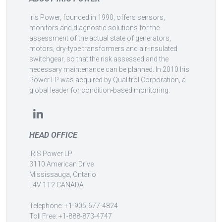
Iris Power, founded in 1990, offers sensors,
monitors and diagnostic solutions for the
assessment of the actual state of generators,
motors, dry-type transformers and air-insulated
switchgear, so that the risk assessed and the
necessary maintenance can be planned. In 2010 Iris
Power LP was acquired by Qualitrol Corporation, a
global leader for condition-based monitoring.
HEAD OFFICE
IRIS Power LP
3110 American Drive
Mississauga, Ontario
L4V 1T2 CANADA
Telephone: +1-905-677-4824
Toll Free: +1-888-873-4747