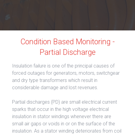
Condition Based Monitoring -
Partial Discharge
Insulation failure is one of the principal causes of
forced outages for generators, motors, switchgear
and dry type transformers which result in
considerable damage and lost revenues.
Partial discharges (PD) are small electrical current
sparks that occur in the high voltage electrical
insulation in stator windings whenever there are
small air gaps or voids in or on the surface of the
insulation. As a stator winding deteriorates from coil