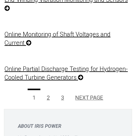
Online Monitoring of Shaft Voltages and
Current
Online Partial Discharge Testing for Hydrogen-
Cooled Turbine Generators
Posts
PAGE
Page
Page
1
2
3
NEXT PAGE
pagination
ABOUT IRIS POWER