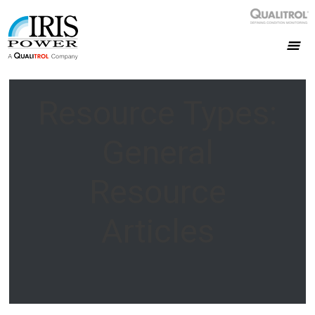
Resource Types:
General
Resource
Articles