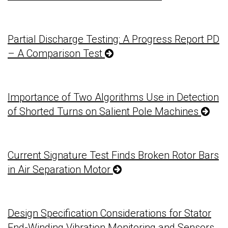
Partial Discharge Testing: A Progress Report PD
– A Comparison Test
Importance of Two Algorithms Use in Detection
of Shorted Turns on Salient Pole Machines
Current Signature Test Finds Broken Rotor Bars
in Air Separation Motor
Design Specification Considerations for Stator
End-Winding Vibration Monitoring and Sensors