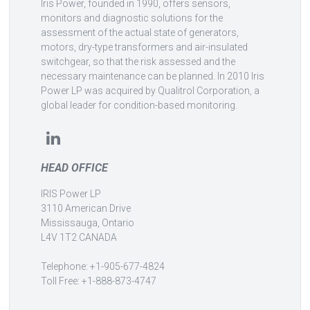
Iris Power, founded in 1990, offers sensors,
monitors and diagnostic solutions for the
assessment of the actual state of generators,
motors, dry-type transformers and air-insulated
switchgear, so that the risk assessed and the
necessary maintenance can be planned. In 2010 Iris
Power LP was acquired by Qualitrol Corporation, a
global leader for condition-based monitoring.
HEAD OFFICE
IRIS Power LP
3110 American Drive
Mississauga, Ontario
L4V 1T2 CANADA
Telephone: +1-905-677-4824
Toll Free: +1-888-873-4747