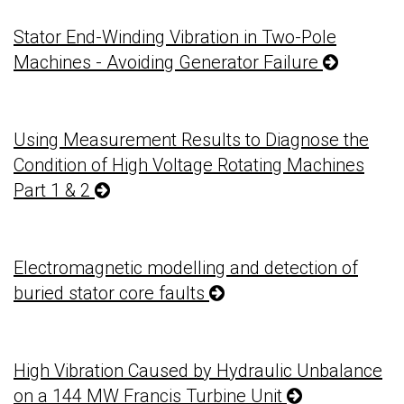
Stator End-Winding Vibration in Two-Pole
Machines - Avoiding Generator Failure
Using Measurement Results to Diagnose the
Condition of High Voltage Rotating Machines
Part 1 & 2
Electromagnetic modelling and detection of
buried stator core faults
High Vibration Caused by Hydraulic Unbalance
on a 144 MW Francis Turbine Unit